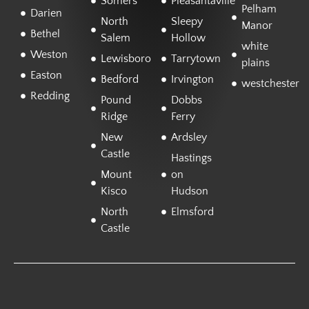
Somers
Pleasantaville
Pelham
Darien
North
Sleepy
Manor
Bethel
Salem
Hollow
white
Weston
Lewisboro
Tarrytown
plains
Easton
Bedford
Irvington
westchester
Redding
Pound
Dobbs
Ridge
Ferry
New
Ardsley
Castle
Hastings
Mount
on
Kisco
Hudson
North
Elmsford
Castle