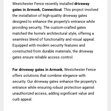
Westchester Fence recently installed
driveway
gates in Armonk, Connecticut
. This project involved
the installation of high-quality driveway gates
designed to enhance the property’s entrance while
providing security. The custom-crafted gates
matched the home’s architectural style, offering a
seamless blend of functionality and visual appeal.
Equipped with modern security features and
constructed from durable materials, the driveway
gates ensure reliable access control.
For driveway gates in Armonk
, Westchester Fence
offers solutions that combine elegance with
security. Our driveway gates enhance the property’s
entrance while ensuring robust protection against
unauthorized access, adding significant value and
curb appeal.