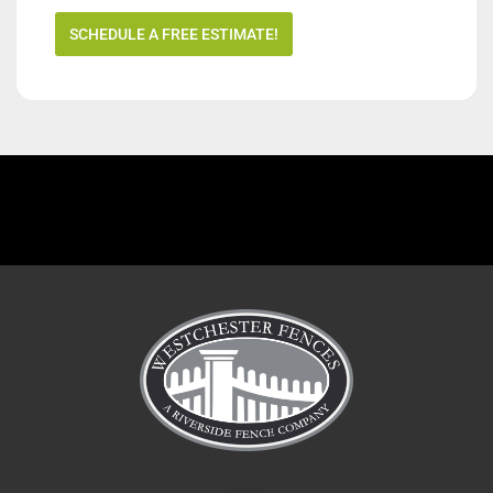
SCHEDULE A FREE ESTIMATE!