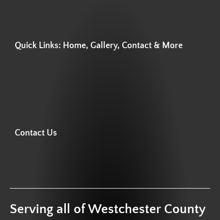
Quick Links: Home, Gallery, Contact & More
Contact Us
Serving all of Westchester County