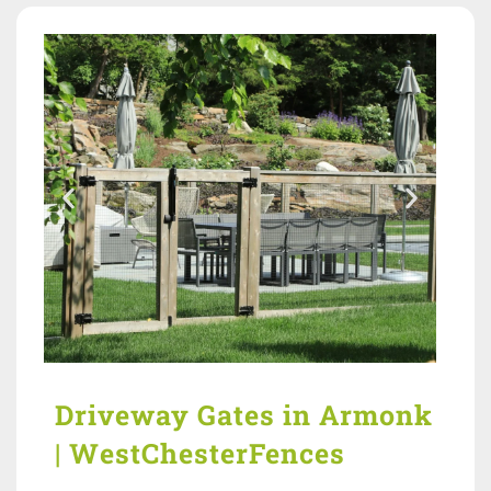
Driveway Gates in Armonk
| WestChesterFences