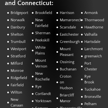
and Connecticut:
Bridgeport
Brookfield
Harrison
Armonk
Norwalk
New
Mamaroneck
Thornwood
Fairfield
Danbury
Scarsdale
Hawthorne
Sherman
Shelton
Eastchester
Valhalla
Peekskill
Trumbull
Greenburgh
Hartsdale
White
Westport
Mount
Larchmont
Plains
Pleasant
Stratford
greenwich
Mount
Ossining
Milford
Port
Vernon
Buchanan
Chester
Monroe
New
Croton
Rye
Ridgefield
Rochelle
on
Brook
Fairfield
Rye
Hudson
Tuckahoe
Wilton
Cortlandt
Briarcliff
Bronxville
New
Yorktown
Manor
Pelham
Canaan