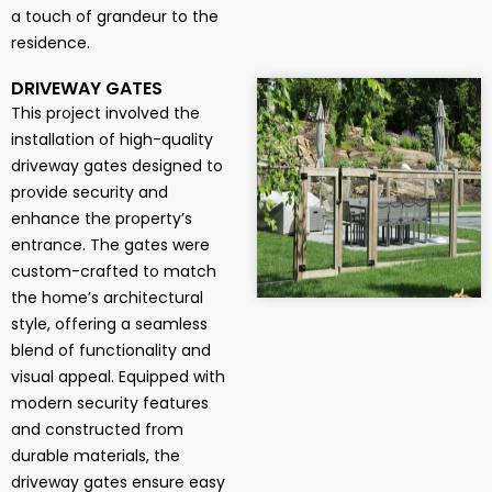
a touch of grandeur to the
residence.
DRIVEWAY GATES
This project involved the
installation of high-quality
driveway gates designed to
provide security and
enhance the property’s
entrance. The gates were
custom-crafted to match
the home’s architectural
style, offering a seamless
blend of functionality and
visual appeal. Equipped with
modern security features
and constructed from
durable materials, the
driveway gates ensure easy