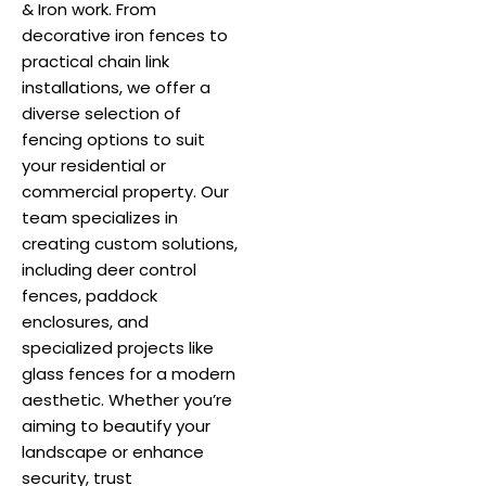
& Iron work. From
decorative iron fences to
practical chain link
installations, we offer a
diverse selection of
fencing options to suit
your residential or
commercial property. Our
team specializes in
creating custom solutions,
including deer control
fences, paddock
enclosures, and
specialized projects like
glass fences for a modern
aesthetic. Whether you’re
aiming to beautify your
landscape or enhance
security, trust