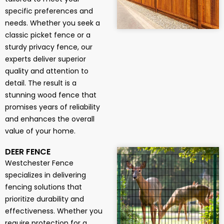
specific preferences and
needs. Whether you seek a
classic picket fence or a
sturdy privacy fence, our
experts deliver superior
quality and attention to
detail. The result is a
stunning wood fence that
promises years of reliability
and enhances the overall
value of your home.
DEER FENCE
Westchester Fence
specializes in delivering
fencing solutions that
prioritize durability and
effectiveness. Whether you
require protection for a