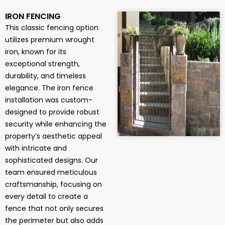
IRON FENCING
This classic fencing option
utilizes premium wrought
iron, known for its
exceptional strength,
durability, and timeless
elegance. The iron fence
installation was custom-
designed to provide robust
security while enhancing the
property’s aesthetic appeal
with intricate and
sophisticated designs. Our
team ensured meticulous
craftsmanship, focusing on
every detail to create a
fence that not only secures
the perimeter but also adds