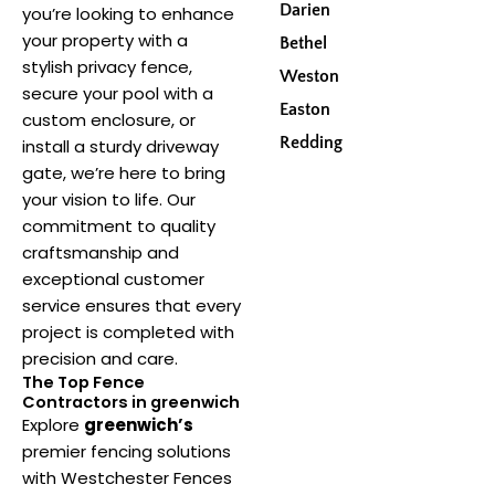
Darien
you’re looking to enhance
your property with a
Bethel
stylish privacy fence,
Weston
secure your pool with a
Easton
custom enclosure, or
Redding
install a sturdy driveway
gate, we’re here to bring
your vision to life. Our
commitment to quality
craftsmanship and
exceptional customer
service ensures that every
project is completed with
precision and care.
The Top Fence
Contractors in greenwich
Explore
greenwich’s
premier fencing solutions
with Westchester Fences