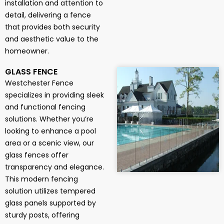
installation and attention to
detail, delivering a fence
that provides both security
and aesthetic value to the
homeowner.
GLASS FENCE
Westchester Fence
specializes in providing sleek
and functional fencing
solutions. Whether you’re
looking to enhance a pool
area or a scenic view, our
glass fences offer
transparency and elegance.
This modern fencing
solution utilizes tempered
glass panels supported by
sturdy posts, offering