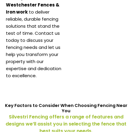
Westchester Fences &
Iron work
to deliver
reliable, durable fencing
solutions that stand the
test of time. Contact us
today to discuss your
fencing needs and let us
help you transform your
property with our
expertise and dedication
to excellence.
Key Factors to Consider When Choosing Fencing Near
You
Silvestri Fencing offers a range of features and
designs we’ll assist you in selecting the fence that
best suits your needs.