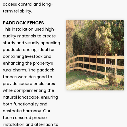
access control and long-
term reliability.
PADDOCK FENCES
This installation used high-
quality materials to create
sturdy and visually appealing
paddock fencing, ideal for
containing livestock and
enhancing the property’s
rural charm. The paddock
fences were designed to
provide secure enclosures
while complementing the
natural landscape, ensuring
both functionality and
aesthetic harmony. Our
team ensured precise
installation and attention to