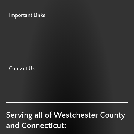
Important Links
Contact Us
Serving all of Westchester County
and Connecticut: