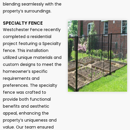
blending seamlessly with the
property’s surroundings.
SPECIALTY FENCE
Westchester Fence recently
completed a residential
project featuring a Specialty
fence. This installation
utilized unique materials and
custom designs to meet the
homeowner’s specific
requirements and
preferences. The specialty
fence was crafted to
provide both functional
benefits and aesthetic
appeal, enhancing the
property’s uniqueness and
value. Our team ensured