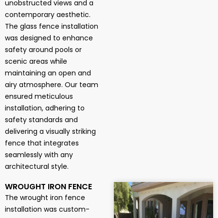
unobstructed views and a
contemporary aesthetic.
The glass fence installation
was designed to enhance
safety around pools or
scenic areas while
maintaining an open and
airy atmosphere. Our team
ensured meticulous
installation, adhering to
safety standards and
delivering a visually striking
fence that integrates
seamlessly with any
architectural style.
WROUGHT IRON FENCE
The wrought iron fence
installation was custom-