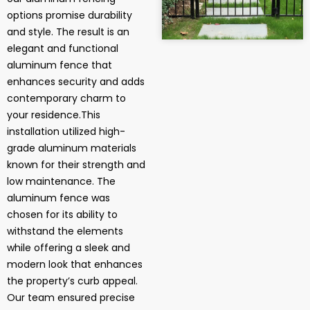
options promise durability
and style. The result is an
elegant and functional
aluminum fence that
enhances security and adds
contemporary charm to
your residence.This
installation utilized high-
grade aluminum materials
known for their strength and
low maintenance. The
aluminum fence was
chosen for its ability to
withstand the elements
while offering a sleek and
modern look that enhances
the property’s curb appeal.
Our team ensured precise