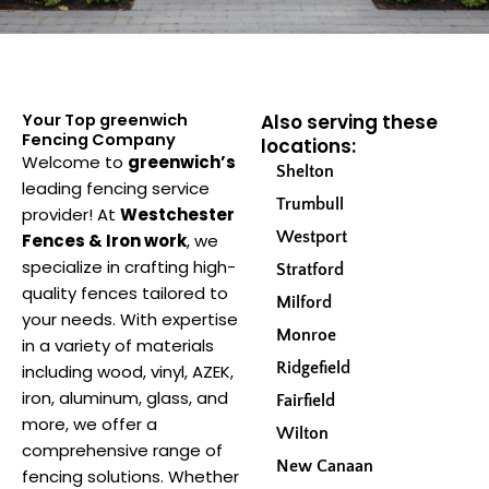
Your Top greenwich
Also serving these
Fencing Company
locations:
Welcome to
greenwich’s
Shelton
leading fencing service
Trumbull
provider! At
Westchester
Westport
Fences & Iron work
, we
specialize in crafting high-
Stratford
quality fences tailored to
Milford
your needs. With expertise
Monroe
in a variety of materials
Ridgefield
including wood, vinyl, AZEK,
iron, aluminum, glass, and
Fairfield
more, we offer a
Wilton
comprehensive range of
New Canaan
fencing solutions. Whether