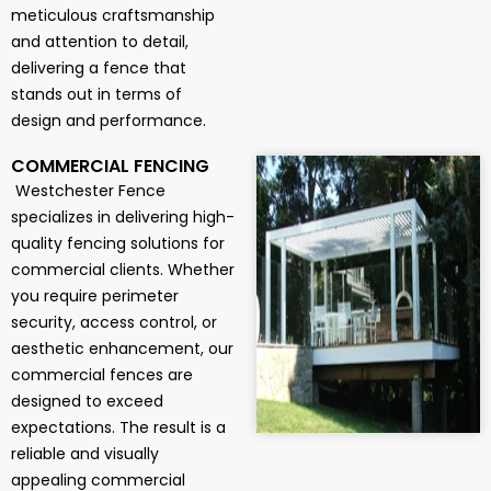
meticulous craftsmanship
and attention to detail,
delivering a fence that
stands out in terms of
design and performance.
COMMERCIAL FENCING
Westchester Fence
specializes in delivering high-
quality fencing solutions for
commercial clients. Whether
you require perimeter
security, access control, or
aesthetic enhancement, our
commercial fences are
designed to exceed
expectations. The result is a
reliable and visually
appealing commercial