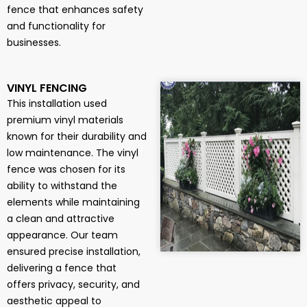
fence that enhances safety
and functionality for
businesses.
VINYL FENCING
This installation used
premium vinyl materials
known for their durability and
low maintenance. The vinyl
fence was chosen for its
ability to withstand the
elements while maintaining
a clean and attractive
appearance. Our team
ensured precise installation,
delivering a fence that
offers privacy, security, and
aesthetic appeal to