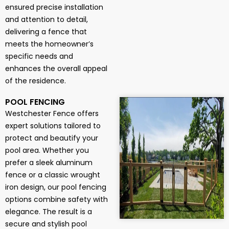
ensured precise installation
and attention to detail,
delivering a fence that
meets the homeowner’s
specific needs and
enhances the overall appeal
of the residence.
POOL FENCING
Westchester Fence offers
expert solutions tailored to
protect and beautify your
pool area. Whether you
prefer a sleek aluminum
fence or a classic wrought
iron design, our pool fencing
options combine safety with
elegance. The result is a
secure and stylish pool