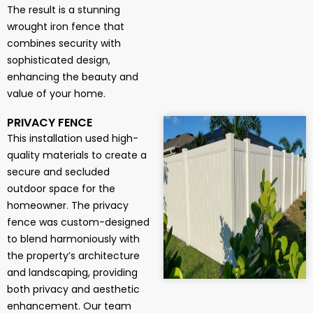
The result is a stunning
wrought iron fence that
combines security with
sophisticated design,
enhancing the beauty and
value of your home.
PRIVACY FENCE
This installation used high-
quality materials to create a
secure and secluded
outdoor space for the
homeowner. The privacy
fence was custom-designed
to blend harmoniously with
the property’s architecture
and landscaping, providing
both privacy and aesthetic
enhancement. Our team