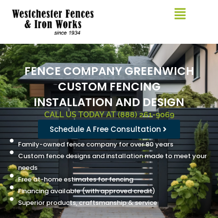
Skip
to
content
FENCE COMPANY GREENWICH
CUSTOM FENCING
INSTALLATION AND DESIGN
CALL US TODAY AT (888) 261-9069
Schedule A Free Consultation
Family-owned fence company for over 80 years
Custom fence designs and installation made to meet your
needs
Free at-home estimates for fencing
Financing available (with approved credit)
Superior products, craftsmanship & service