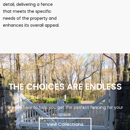
detail, delivering a fence
that meets the specific
needs of the property and
enhances its overall appeal.
THE CHOICES ARE ENDLESS
!
We are here to help you get the perfect fencing for your
space.
View Collections