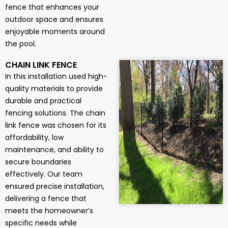
fence that enhances your
outdoor space and ensures
enjoyable moments around
the pool.
CHAIN LINK FENCE
In this installation used high-
quality materials to provide
durable and practical
fencing solutions. The chain
link fence was chosen for its
affordability, low
maintenance, and ability to
secure boundaries
effectively. Our team
ensured precise installation,
delivering a fence that
meets the homeowner’s
specific needs while