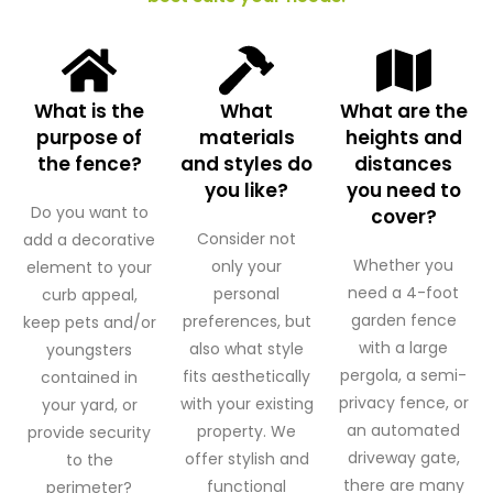
What is the
What
What are the
purpose of
materials
heights and
the fence?
and styles do
distances
you like?
you need to
Do you want to
cover?
Consider not
add a decorative
Whether you
only your
element to your
need a 4-foot
personal
curb appeal,
garden fence
preferences, but
keep pets and/or
with a large
also what style
youngsters
pergola, a semi-
fits aesthetically
contained in
privacy fence, or
with your existing
your yard, or
an automated
property. We
provide security
driveway gate,
offer stylish and
to the
there are many
functional
perimeter?