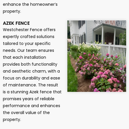
enhance the homeowner’s
property.
AZEK FENCE
Westchester Fence offers
expertly crafted solutions
tailored to your specific
needs. Our team ensures
that each installation
provides both functionality
and aesthetic charm, with a
focus on durability and ease
of maintenance. The result
is a stunning Azek fence that
promises years of reliable
performance and enhances
the overall value of the
property.