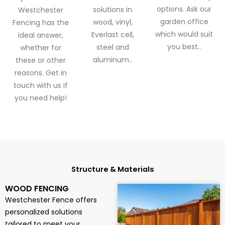
options. Ask our
solutions in
Westchester
garden office
wood, vinyl,
Fencing has the
which would suit
Everlast cell,
ideal answer,
you best..
steel and
whether for
aluminum..
these or other
reasons. Get in
touch with us if
you need help!
Structure & Materials
WOOD FENCING
Westchester Fence offers
personalized solutions
tailored to meet your