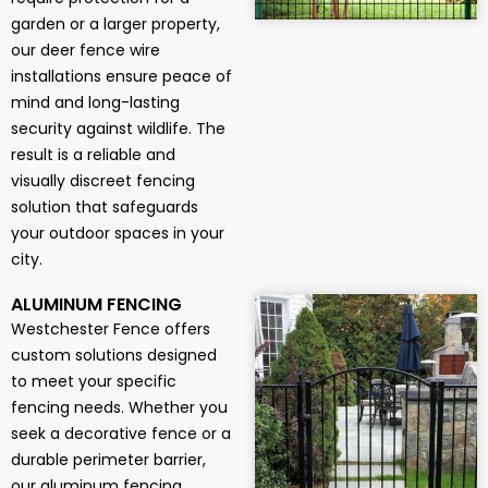
garden or a larger property,
our deer fence wire
installations ensure peace of
mind and long-lasting
security against wildlife. The
result is a reliable and
visually discreet fencing
solution that safeguards
your outdoor spaces in your
city.
ALUMINUM FENCING
Westchester Fence offers
custom solutions designed
to meet your specific
fencing needs. Whether you
seek a decorative fence or a
durable perimeter barrier,
our aluminum fencing