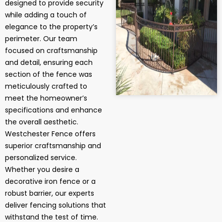
designed to provide security
while adding a touch of
elegance to the property’s
perimeter. Our team
focused on craftsmanship
and detail, ensuring each
section of the fence was
meticulously crafted to
meet the homeowner’s
specifications and enhance
the overall aesthetic.
Westchester Fence offers
superior craftsmanship and
personalized service.
Whether you desire a
decorative iron fence or a
robust barrier, our experts
deliver fencing solutions that
withstand the test of time.