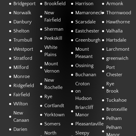
Bridgeport
Brookfield
Harrison
Armonk
Norwalk
New
Mamaroneck
Thornwood
Fairfield
Danbury
Scarsdale
Hawthorne
Sherman
Shelton
Eastchester
Valhalla
Peekskill
Trumbull
Greenburgh
Hartsdale
White
Westport
Mount
Larchmont
Plains
Pleasant
Stratford
greenwich
Mount
Ossining
Milford
Port
Vernon
Buchanan
Chester
Monroe
New
Croton
Rye
Ridgefield
Rochelle
on
Brook
Fairfield
Rye
Hudson
Tuckahoe
Wilton
Cortlandt
Briarcliff
Bronxville
New
Yorktown
Manor
Pelham
Canaan
Somers
Pleasantaville
Pelham
Darien
North
Sleepy
Manor