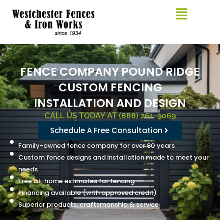
Skip
to
content
FENCE COMPANY POUND RIDGE
CUSTOM FENCING
INSTALLATION AND DESIGN
CALL US TODAY AT (888) 261-9069
Schedule A Free Consultation
Family-owned fence company for over 80 years
Custom fence designs and installation made to meet your
needs
Free at-home estimates for fencing
Financing available (with approved credit)
Superior products, craftsmanship & service