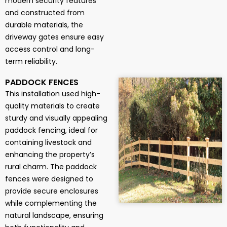
modern security features
and constructed from
durable materials, the
driveway gates ensure easy
access control and long-
term reliability.
PADDOCK FENCES
This installation used high-
quality materials to create
sturdy and visually appealing
paddock fencing, ideal for
containing livestock and
enhancing the property’s
rural charm. The paddock
fences were designed to
provide secure enclosures
while complementing the
natural landscape, ensuring