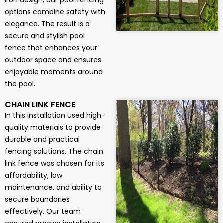
iron design, our pool fencing
options combine safety with
elegance. The result is a
secure and stylish pool
fence that enhances your
outdoor space and ensures
enjoyable moments around
the pool.
CHAIN LINK FENCE
In this installation used high-
quality materials to provide
durable and practical
fencing solutions. The chain
link fence was chosen for its
affordability, low
maintenance, and ability to
secure boundaries
effectively. Our team