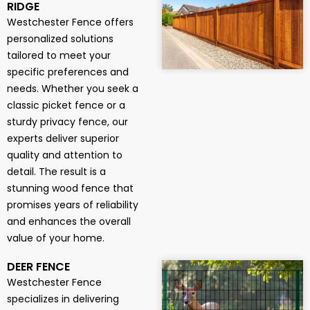
RIDGE
Westchester Fence offers
personalized solutions
tailored to meet your
specific preferences and
needs. Whether you seek a
classic picket fence or a
sturdy privacy fence, our
experts deliver superior
quality and attention to
detail. The result is a
stunning wood fence that
promises years of reliability
and enhances the overall
value of your home.
DEER FENCE
Westchester Fence
specializes in delivering