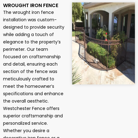
WROUGHT IRON FENCE
The wrought iron fence
installation was custom-
designed to provide security
while adding a touch of
elegance to the property’s
perimeter. Our team
focused on craftsmanship
and detail, ensuring each
section of the fence was
meticulously crafted to
meet the homeowner’s
specifications and enhance
the overall aesthetic.
Westchester Fence offers
superior craftsmanship and
personalized service.
Whether you desire a