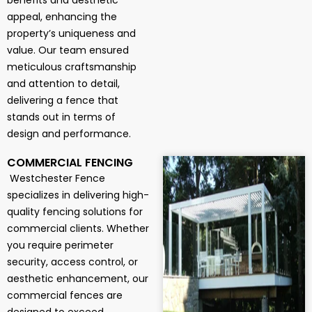
benefits and aesthetic
appeal, enhancing the
property’s uniqueness and
value. Our team ensured
meticulous craftsmanship
and attention to detail,
delivering a fence that
stands out in terms of
design and performance.
COMMERCIAL FENCING
Westchester Fence
specializes in delivering high-
quality fencing solutions for
commercial clients. Whether
you require perimeter
security, access control, or
aesthetic enhancement, our
commercial fences are