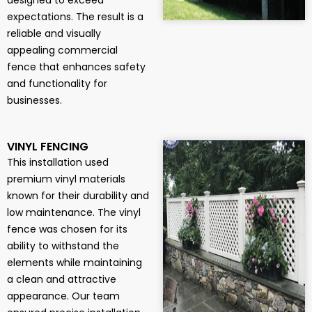
designed to exceed
expectations. The result is a
reliable and visually
appealing commercial
fence that enhances safety
and functionality for
businesses.
VINYL FENCING
This installation used
premium vinyl materials
known for their durability and
low maintenance. The vinyl
fence was chosen for its
ability to withstand the
elements while maintaining
a clean and attractive
appearance. Our team