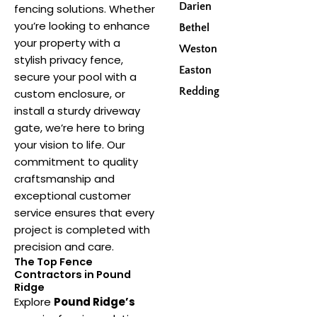
Darien
fencing solutions. Whether
you’re looking to enhance
Bethel
your property with a
Weston
stylish privacy fence,
Easton
secure your pool with a
Redding
custom enclosure, or
install a sturdy driveway
gate, we’re here to bring
your vision to life. Our
commitment to quality
craftsmanship and
exceptional customer
service ensures that every
project is completed with
precision and care.
The Top Fence
Contractors in Pound
Ridge
Explore
Pound Ridge’s