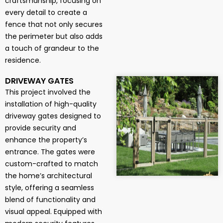
craftsmanship, focusing on
every detail to create a
fence that not only secures
the perimeter but also adds
a touch of grandeur to the
residence.
DRIVEWAY GATES
This project involved the
installation of high-quality
driveway gates designed to
provide security and
enhance the property’s
entrance. The gates were
custom-crafted to match
the home’s architectural
style, offering a seamless
blend of functionality and
visual appeal. Equipped with