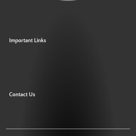
Important Links
Contact Us