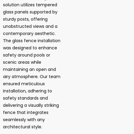
solution utilizes tempered
glass panels supported by
sturdy posts, offering
unobstructed views and a
contemporary aesthetic.
The glass fence installation
was designed to enhance
safety around pools or
scenic areas while
maintaining an open and
airy atmosphere. Our team
ensured meticulous
installation, adhering to
safety standards and
delivering a visually striking
fence that integrates
seamlessly with any
architectural style.