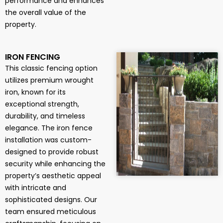
performance and enhances
the overall value of the
property.
IRON FENCING
This classic fencing option
utilizes premium wrought
iron, known for its
exceptional strength,
durability, and timeless
elegance. The iron fence
installation was custom-
designed to provide robust
security while enhancing the
property’s aesthetic appeal
with intricate and
sophisticated designs. Our
team ensured meticulous