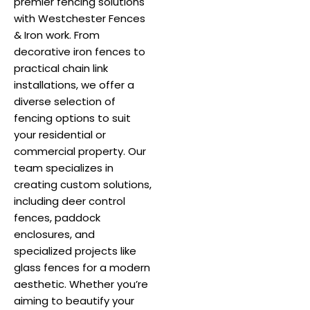
premier fencing solutions
with Westchester Fences
& Iron work. From
decorative iron fences to
practical chain link
installations, we offer a
diverse selection of
fencing options to suit
your residential or
commercial property. Our
team specializes in
creating custom solutions,
including deer control
fences, paddock
enclosures, and
specialized projects like
glass fences for a modern
aesthetic. Whether you’re
aiming to beautify your