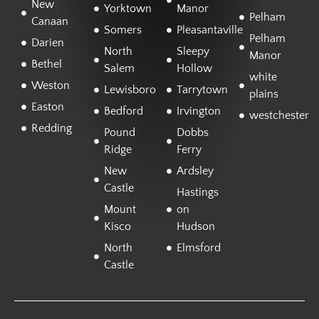
New
Yorktown
Manor
Pelham
Canaan
Somers
Pleasantaville
Pelham
Darien
North
Sleepy
Manor
Bethel
Salem
Hollow
white
Weston
Lewisboro
Tarrytown
plains
Easton
Bedford
Irvington
westchester
Redding
Pound
Dobbs
Ridge
Ferry
New
Ardsley
Castle
Hastings
Mount
on
Kisco
Hudson
North
Elmsford
Castle