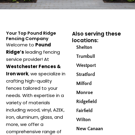
Your Top Pound Ridge
Also serving these
Fencing Company
locations:
Welcome to
Pound
Shelton
Ridge’s
leading fencing
Trumbull
service provider! At
Westport
Westchester Fences &
Iron work
, we specialize in
Stratford
crafting high-quality
Milford
fences tailored to your
Monroe
needs. With expertise in a
Ridgefield
variety of materials
including wood, vinyl, AZEK,
Fairfield
iron, aluminum, glass, and
Wilton
more, we offer a
New Canaan
comprehensive range of