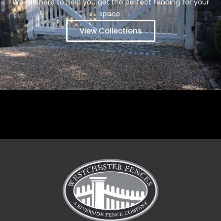
We are here to help you get the perfect fencing for your
space.
View Collections