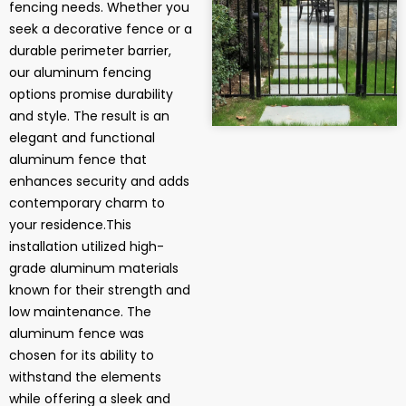
fencing needs. Whether you
seek a decorative fence or a
durable perimeter barrier,
our aluminum fencing
options promise durability
and style. The result is an
elegant and functional
aluminum fence that
enhances security and adds
contemporary charm to
your residence.This
installation utilized high-
grade aluminum materials
known for their strength and
low maintenance. The
aluminum fence was
chosen for its ability to
withstand the elements
while offering a sleek and