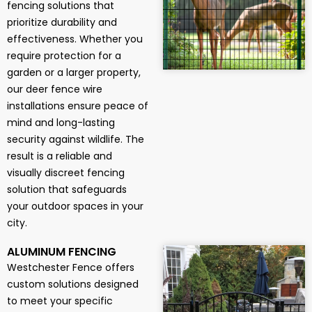
fencing solutions that
prioritize durability and
effectiveness. Whether you
require protection for a
garden or a larger property,
our deer fence wire
installations ensure peace of
mind and long-lasting
security against wildlife. The
result is a reliable and
visually discreet fencing
solution that safeguards
your outdoor spaces in your
city.
ALUMINUM FENCING
Westchester Fence offers
custom solutions designed
to meet your specific