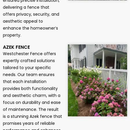
ensured precise installation,
delivering a fence that
offers privacy, security, and
aesthetic appeal to
enhance the homeowner’s
property.
AZEK FENCE
Westchester Fence offers
expertly crafted solutions
tailored to your specific
needs. Our team ensures
that each installation
provides both functionality
and aesthetic charm, with a
focus on durability and ease
of maintenance. The result
is a stunning Azek fence that
promises years of reliable