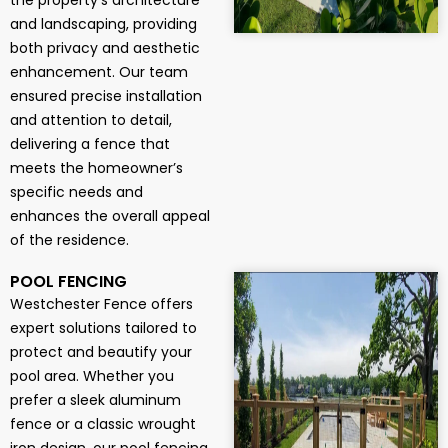
the property’s architecture
and landscaping, providing
both privacy and aesthetic
enhancement. Our team
ensured precise installation
and attention to detail,
delivering a fence that
meets the homeowner’s
specific needs and
enhances the overall appeal
of the residence.
POOL FENCING
Westchester Fence offers
expert solutions tailored to
protect and beautify your
pool area. Whether you
prefer a sleek aluminum
fence or a classic wrought