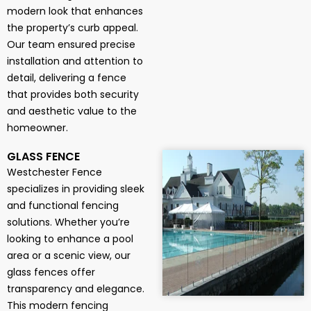
modern look that enhances
the property’s curb appeal.
Our team ensured precise
installation and attention to
detail, delivering a fence
that provides both security
and aesthetic value to the
homeowner.
GLASS FENCE
Westchester Fence
specializes in providing sleek
and functional fencing
solutions. Whether you’re
looking to enhance a pool
area or a scenic view, our
glass fences offer
transparency and elegance.
This modern fencing