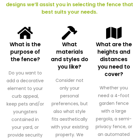
designs we’ll assist you in selecting the fence that
best suits your needs.
What is the
What
What are the
purpose of
materials
heights and
the fence?
and styles do
distances
you like?
you need to
Do you want to
cover?
Consider not
add a decorative
Whether you
only your
element to your
need a 4-foot
personal
curb appeal,
garden fence
preferences, but
keep pets and/or
with a large
also what style
youngsters
pergola, a semi-
fits aesthetically
contained in
privacy fence, or
with your existing
your yard, or
an automated
property. We
provide security