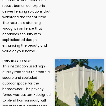
decorative iron fence or a
robust barrier, our experts
deliver fencing solutions that
withstand the test of time.
The result is a stunning
wrought iron fence that
combines security with
sophisticated design,
enhancing the beauty and
value of your home.
PRIVACY FENCE
This installation used high-
quality materials to create a
secure and secluded
outdoor space for the
homeowner. The privacy
fence was custom-designed
to blend harmoniously with