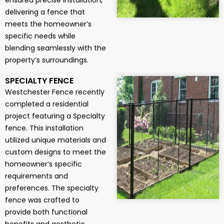
ensured precise installation,
delivering a fence that
meets the homeowner’s
specific needs while
blending seamlessly with the
property’s surroundings.
SPECIALTY FENCE
Westchester Fence recently
completed a residential
project featuring a Specialty
fence. This installation
utilized unique materials and
custom designs to meet the
homeowner’s specific
requirements and
preferences. The specialty
fence was crafted to
provide both functional