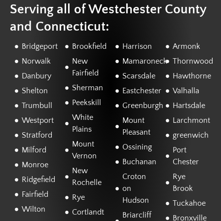
Serving all of Westchester County
and Connecticut:
Bridgeport
Brookfield
Harrison
Armonk
Norwalk
New
Mamaroneck
Thornwood
Fairfield
Danbury
Scarsdale
Hawthorne
Sherman
Shelton
Eastchester
Valhalla
Peekskill
Trumbull
Greenburgh
Hartsdale
White
Westport
Mount
Larchmont
Plains
Pleasant
Stratford
greenwich
Mount
Ossining
Milford
Port
Vernon
Buchanan
Chester
Monroe
New
Croton
Rye
Ridgefield
Rochelle
on
Brook
Fairfield
Rye
Hudson
Tuckahoe
Wilton
Cortlandt
Briarcliff
Bronxville