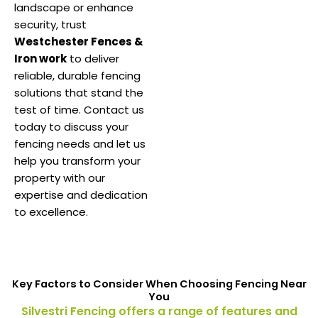
landscape or enhance
security, trust
Westchester Fences &
Iron work
to deliver
reliable, durable fencing
solutions that stand the
test of time. Contact us
today to discuss your
fencing needs and let us
help you transform your
property with our
expertise and dedication
to excellence.
Key Factors to Consider When Choosing Fencing Near
You
Silvestri Fencing offers a range of features and