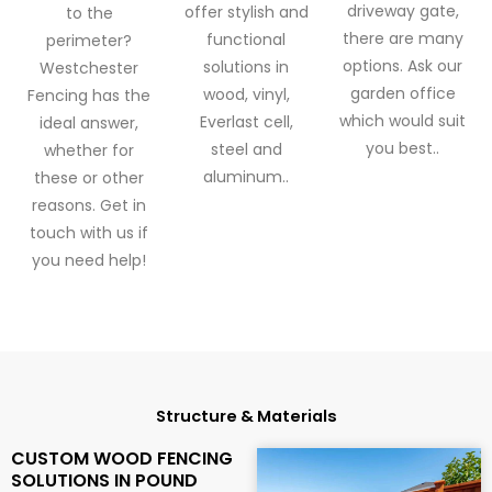
driveway gate,
offer stylish and
to the
there are many
functional
perimeter?
options. Ask our
solutions in
Westchester
garden office
wood, vinyl,
Fencing has the
which would suit
Everlast cell,
ideal answer,
you best..
steel and
whether for
aluminum..
these or other
reasons. Get in
touch with us if
you need help!
Structure & Materials
CUSTOM WOOD FENCING
SOLUTIONS IN POUND