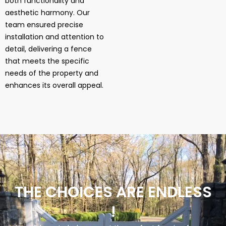
both functionality and
aesthetic harmony. Our
team ensured precise
installation and attention to
detail, delivering a fence
that meets the specific
needs of the property and
enhances its overall appeal.
THE CHOICES ARE ENDLESS
!