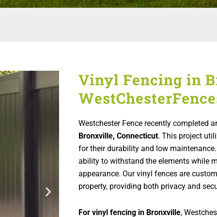
Vinyl Fencing in B
WestChesterFence
Westchester Fence recently completed an
Bronxville, Connecticut
. This project ut
for their durability and low maintenance.
ability to withstand the elements while m
appearance. Our vinyl fences are custo
property, providing both privacy and secu
For vinyl fencing in Bronxville
, Westchest