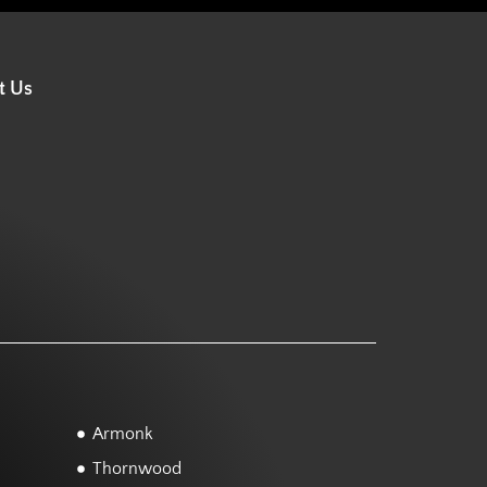
t Us
Armonk
Thornwood