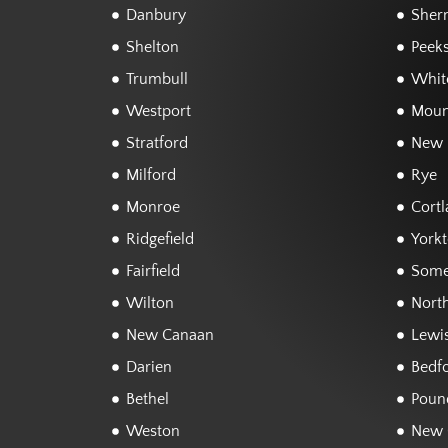
Danbury
Sher
Shelton
Peeks
Trumbull
White
Westport
Moun
Stratford
New 
Milford
Rye
Monroe
Cortl
Ridgefield
York
Fairfield
Some
Wilton
Nort
New Canaan
Lewi
Darien
Bedf
Bethel
Poun
Weston
New 