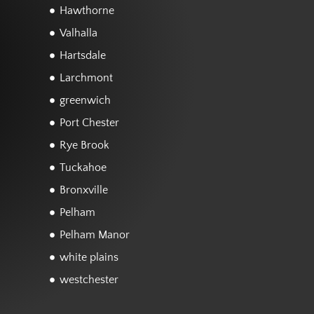
Hawthorne
Valhalla
Hartsdale
Larchmont
greenwich
Port Chester
Rye Brook
Tuckahoe
Bronxville
Pelham
Pelham Manor
white plains
westchester