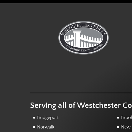
Serving all of Westchester C
Bridgeport
Brook
Norwalk
New F