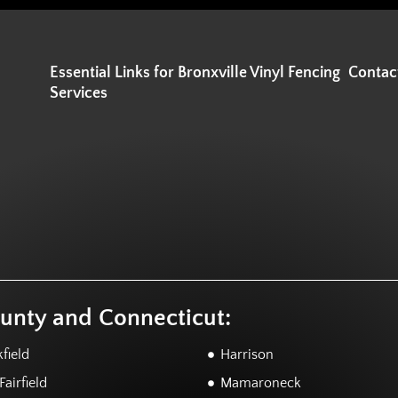
Essential Links for Bronxville Vinyl Fencing
Contac
Services
ounty and Connecticut:
field
Harrison
airfield
Mamaroneck