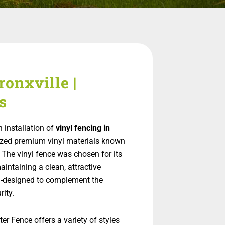
ronxville |
s
 installation of
vinyl fencing in
ilized premium vinyl materials known
 The vinyl fence was chosen for its
aintaining a clean, attractive
m-designed to complement the
rity.
er Fence offers a variety of styles