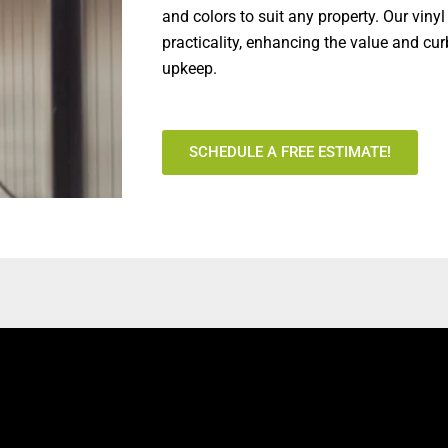
and colors to suit any property. Our viny
practicality, enhancing the value and c
upkeep.
SCHEDULE A FREE ESTIMATE!