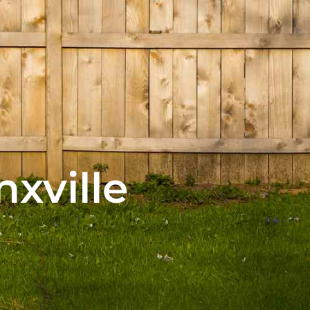
nxville