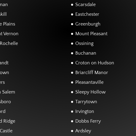
man
Scarsdale
kill
Eastchester
 Plains
Greenburgh
t Vernon
Mount Pleasant
Rochelle
Ossining
Buchanan
andt
Croton on Hudson
town
Briarcliff Manor
rs
Pleasantaville
h Salem
Sleepy Hollow
sboro
Tarrytown
ord
Irvington
d Ridge
Dobbs Ferry
Castle
Ardsley