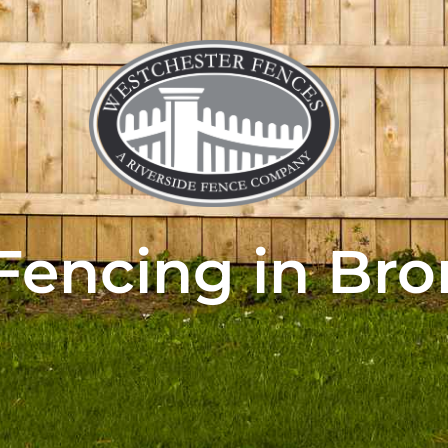
Fencing in Bro