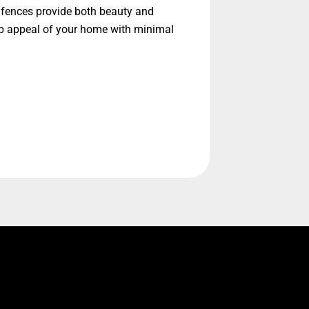
l fences provide both beauty and
urb appeal of your home with minimal