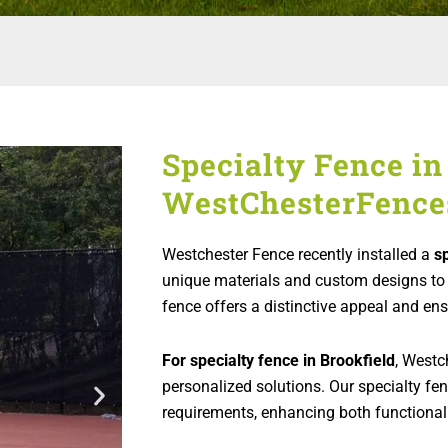
Specialty Fence in 
WestChesterFence
Westchester Fence recently installed a
s
unique materials and custom designs to 
fence offers a distinctive appeal and ens
For specialty fence in Brookfield
, Westc
personalized solutions. Our specialty fen
requirements, enhancing both functionali