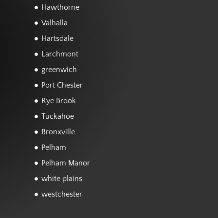
Hawthorne
Valhalla
Hartsdale
Larchmont
greenwich
Port Chester
Rye Brook
Tuckahoe
Bronxville
Pelham
Pelham Manor
white plains
westchester