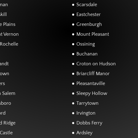
man
Scarsdale
kill
Eastchester
 Plains
Greenburgh
t Vernon
Mount Pleasant
Rochelle
Ossining
Buchanan
andt
Croton on Hudson
town
Briarcliff Manor
rs
Pleasantaville
h Salem
Sleepy Hollow
sboro
Tarrytown
ord
Irvington
d Ridge
Dobbs Ferry
Castle
Ardsley