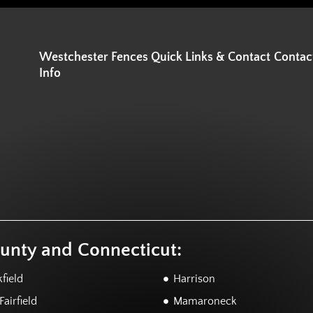
Westchester Fences Quick Links & Contact
Contac
Info
ounty and Connecticut:
field
Harrison
airfield
Mamaroneck