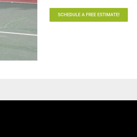
SCHEDULE A FREE ESTIMATE!