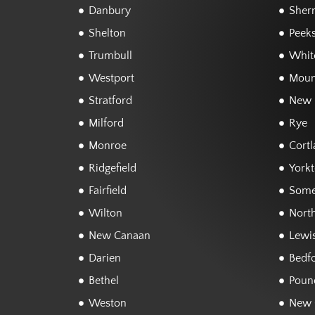
Danbury
Sher
Shelton
Peeks
Trumbull
White
Westport
Moun
Stratford
New 
Milford
Rye
Monroe
Cortl
Ridgefield
York
Fairfield
Some
Wilton
Nort
New Canaan
Lewi
Darien
Bedf
Bethel
Poun
Weston
New 