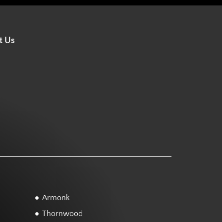
t Us
Armonk
Thornwood