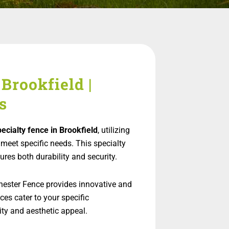
Brookfield |
s
pecialty fence in Brookfield
, utilizing
meet specific needs. This specialty
ures both durability and security.
hester Fence provides innovative and
ces cater to your specific
ty and aesthetic appeal.