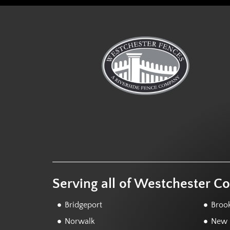
Serving all of Westchester C
Bridgeport
Brook
Norwalk
New F