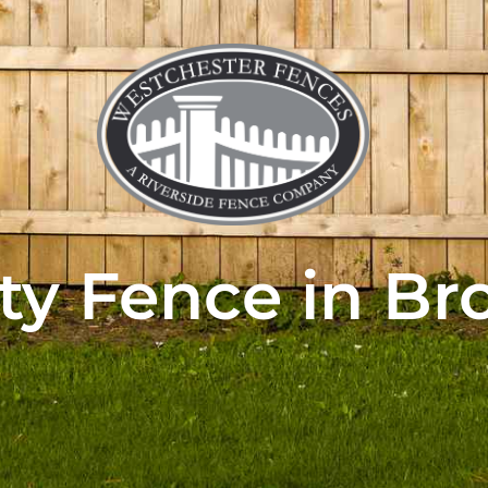
ty Fence in Br