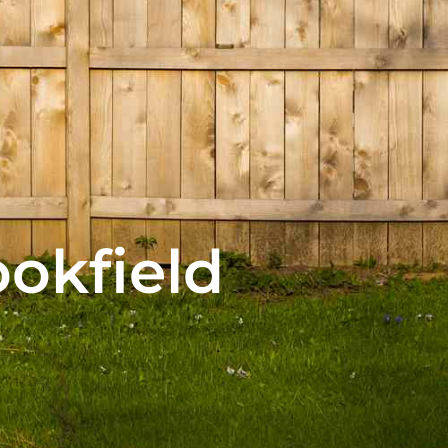
ookfield