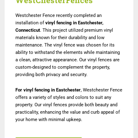
WestChesterFences
Westchester Fence recently completed an
installation of
vinyl fencing in Eastchester,
Connecticut
. This project utilized premium vinyl
materials known for their durability and low
maintenance. The vinyl fence was chosen for its
ability to withstand the elements while maintaining
a clean, attractive appearance. Our vinyl fences are
custom-designed to complement the property,
providing both privacy and security.
For vinyl fencing in Eastchester
, Westchester Fence
offers a variety of styles and colors to suit any
property. Our vinyl fences provide both beauty and
practicality, enhancing the value and curb appeal of
your home with minimal upkeep.