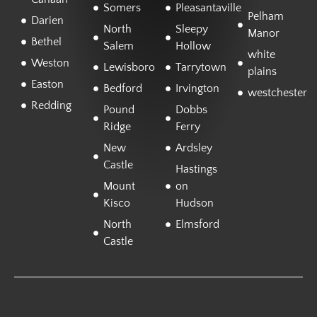
Somers
Pleasantaville
Pelham
Darien
North
Sleepy
Manor
Bethel
Salem
Hollow
white
Weston
Lewisboro
Tarrytown
plains
Easton
Bedford
Irvington
westchester
Redding
Pound
Dobbs
Ridge
Ferry
New
Ardsley
Castle
Hastings
Mount
on
Kisco
Hudson
North
Elmsford
Castle