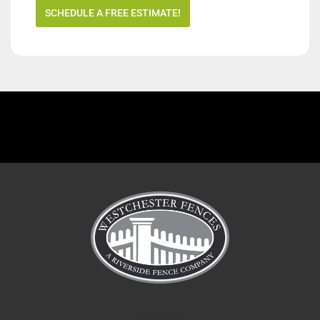
SCHEDULE A FREE ESTIMATE!