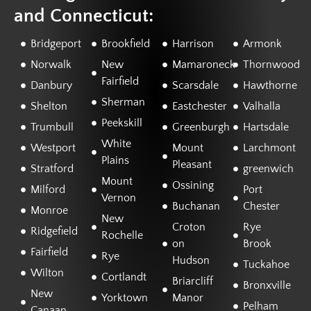
and Connecticut:
Bridgeport
Brookfield
Harrison
Armonk
Norwalk
New
Mamaroneck
Thornwood
Fairfield
Danbury
Scarsdale
Hawthorne
Sherman
Shelton
Eastchester
Valhalla
Peekskill
Trumbull
Greenburgh
Hartsdale
White
Westport
Mount
Larchmont
Plains
Pleasant
Stratford
greenwich
Mount
Ossining
Milford
Port
Vernon
Buchanan
Chester
Monroe
New
Croton
Rye
Ridgefield
Rochelle
on
Brook
Fairfield
Rye
Hudson
Tuckahoe
Wilton
Cortlandt
Briarcliff
Bronxville
New
Yorktown
Manor
Pelham
Canaan