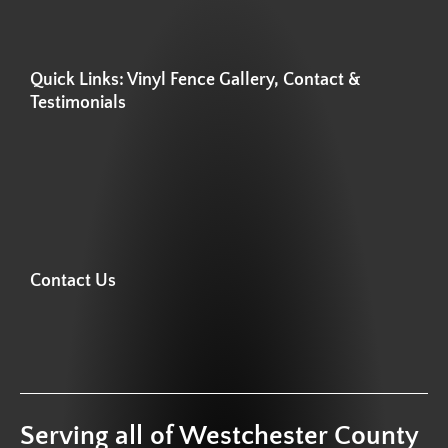
Quick Links: Vinyl Fence Gallery, Contact &
Testimonials
Contact Us
Serving all of Westchester County