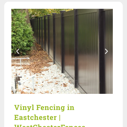
Vinyl Fencing in
Eastchester |