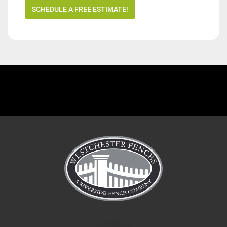
SCHEDULE A FREE ESTIMATE!