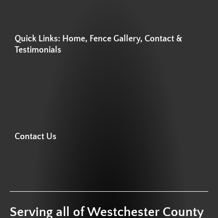
Quick Links: Home, Fence Gallery, Contact &
Testimonials
Contact Us
Serving all of Westchester County