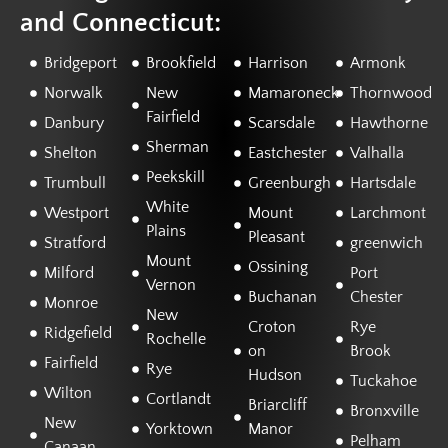
and Connecticut:
Bridgeport
Brookfield
Harrison
Armonk
Norwalk
New
Mamaroneck
Thornwood
Fairfield
Danbury
Scarsdale
Hawthorne
Sherman
Shelton
Eastchester
Valhalla
Peekskill
Trumbull
Greenburgh
Hartsdale
White
Westport
Mount
Larchmont
Plains
Pleasant
Stratford
greenwich
Mount
Ossining
Milford
Port
Vernon
Buchanan
Chester
Monroe
New
Croton
Rye
Ridgefield
Rochelle
on
Brook
Fairfield
Rye
Hudson
Tuckahoe
Wilton
Cortlandt
Briarcliff
Bronxville
New
Yorktown
Manor
Pelham
Canaan