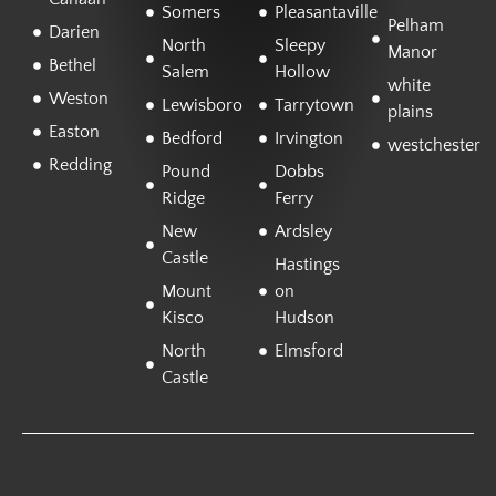
Somers
Pleasantaville
Pelham
Darien
North
Sleepy
Manor
Bethel
Salem
Hollow
white
Weston
Lewisboro
Tarrytown
plains
Easton
Bedford
Irvington
westchester
Redding
Pound
Dobbs
Ridge
Ferry
New
Ardsley
Castle
Hastings
Mount
on
Kisco
Hudson
North
Elmsford
Castle