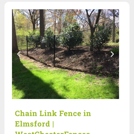
Chain Link Fence in
Elmsford |