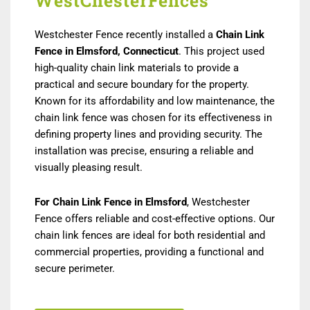
WestChesterFences
Westchester Fence recently installed a
Chain Link
Fence in Elmsford, Connecticut
. This project used
high-quality chain link materials to provide a
practical and secure boundary for the property.
Known for its affordability and low maintenance, the
chain link fence was chosen for its effectiveness in
defining property lines and providing security. The
installation was precise, ensuring a reliable and
visually pleasing result.
For Chain Link Fence in Elmsford
, Westchester
Fence offers reliable and cost-effective options. Our
chain link fences are ideal for both residential and
commercial properties, providing a functional and
secure perimeter.