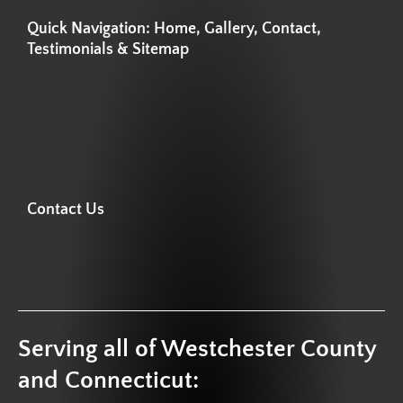
Quick Navigation: Home, Gallery, Contact,
Testimonials & Sitemap
Contact Us
Serving all of Westchester County
and Connecticut: