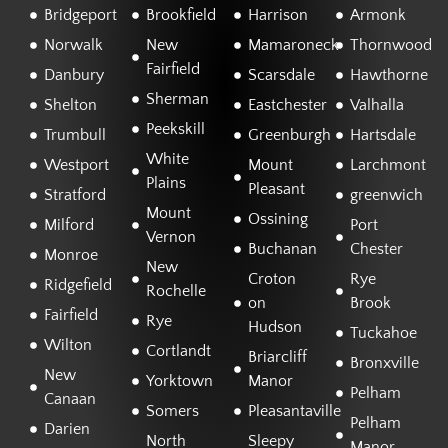
Bridgeport
Brookfield
Harrison
Armonk
Norwalk
New
Mamaroneck
Thornwood
Fairfield
Danbury
Scarsdale
Hawthorne
Sherman
Shelton
Eastchester
Valhalla
Peekskill
Trumbull
Greenburgh
Hartsdale
White
Westport
Mount
Larchmont
Plains
Pleasant
Stratford
greenwich
Mount
Ossining
Milford
Port
Vernon
Buchanan
Chester
Monroe
New
Croton
Rye
Ridgefield
Rochelle
on
Brook
Fairfield
Rye
Hudson
Tuckahoe
Wilton
Cortlandt
Briarcliff
Bronxville
New
Yorktown
Manor
Pelham
Canaan
Somers
Pleasantaville
Pelham
Darien
North
Sleepy
Manor