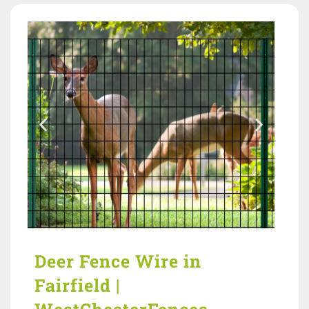
Deer Fence Wire in
Fairfield |