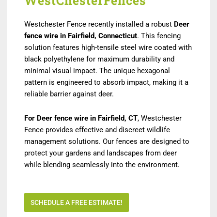
WestChesterFences
Westchester Fence recently installed a robust
Deer
fence wire in Fairfield, Connecticut
. This fencing
solution features high-tensile steel wire coated with
black polyethylene for maximum durability and
minimal visual impact. The unique hexagonal
pattern is engineered to absorb impact, making it a
reliable barrier against deer.
For Deer fence wire in Fairfield, CT
, Westchester
Fence provides effective and discreet wildlife
management solutions. Our fences are designed to
protect your gardens and landscapes from deer
while blending seamlessly into the environment.
SCHEDULE A FREE ESTIMATE!