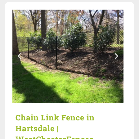
Chain Link Fence in
Hartsdale |