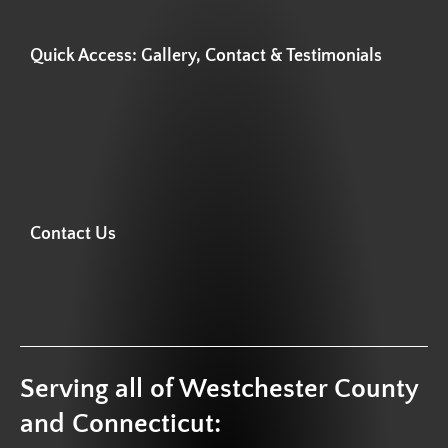
Quick Access: Gallery, Contact & Testimonials
Contact Us
Serving all of Westchester County
and Connecticut: