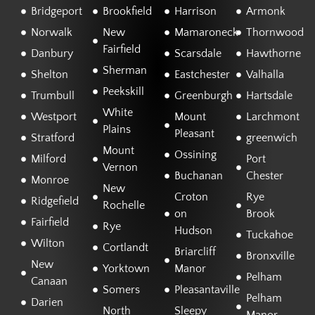
Bridgeport
Brookfield
Harrison
Armonk
Norwalk
New
Mamaroneck
Thornwood
Fairfield
Danbury
Scarsdale
Hawthorne
Sherman
Shelton
Eastchester
Valhalla
Peekskill
Trumbull
Greenburgh
Hartsdale
White
Westport
Mount
Larchmont
Plains
Pleasant
Stratford
greenwich
Mount
Ossining
Milford
Port
Vernon
Buchanan
Chester
Monroe
New
Croton
Rye
Ridgefield
Rochelle
on
Brook
Fairfield
Rye
Hudson
Tuckahoe
Wilton
Cortlandt
Briarcliff
Bronxville
New
Yorktown
Manor
Pelham
Canaan
Somers
Pleasantaville
Pelham
Darien
North
Sleepy