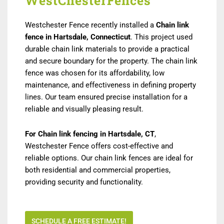
WestChesterFences
Westchester Fence recently installed a
Chain link
fence in Hartsdale, Connecticut
. This project used
durable chain link materials to provide a practical
and secure boundary for the property. The chain link
fence was chosen for its affordability, low
maintenance, and effectiveness in defining property
lines. Our team ensured precise installation for a
reliable and visually pleasing result.
For Chain link fencing in Hartsdale, CT
,
Westchester Fence offers cost-effective and
reliable options. Our chain link fences are ideal for
both residential and commercial properties,
providing security and functionality.
SCHEDULE A FREE ESTIMATE!