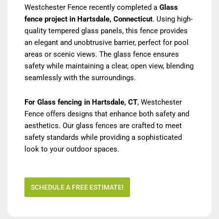
Westchester Fence recently completed a
Glass
fence project in Hartsdale, Connecticut
. Using high-
quality tempered glass panels, this fence provides
an elegant and unobtrusive barrier, perfect for pool
areas or scenic views. The glass fence ensures
safety while maintaining a clear, open view, blending
seamlessly with the surroundings.
For Glass fencing in Hartsdale, CT
, Westchester
Fence offers designs that enhance both safety and
aesthetics. Our glass fences are crafted to meet
safety standards while providing a sophisticated
look to your outdoor spaces.
SCHEDULE A FREE ESTIMATE!