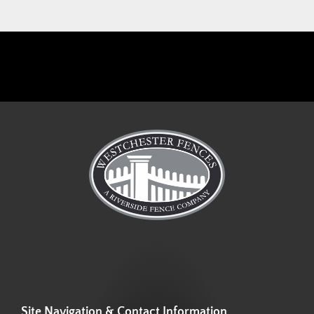
Site Navigation & Contact Information