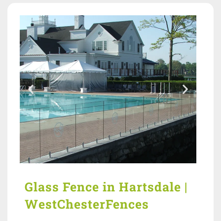
Glass Fence in Hartsdale |
WestChesterFences