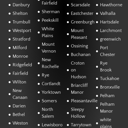
Fairfield
Danbury
Scarsdale
Hawthorne
Sherman
Shelton
Eastchester
Valhalla
Peekskill
Trumbull
Greenburgh
Hartsdale
White
Westport
Mount
Larchmont
Plains
Pleasant
Stratford
greenwich
Mount
Ossining
Milford
Port
Vernon
Buchanan
Chester
Monroe
New
Croton
Rye
Ridgefield
Rochelle
on
Brook
Fairfield
Rye
Hudson
Tuckahoe
Wilton
Cortlandt
Briarcliff
Bronxville
New
Yorktown
Manor
Pelham
Canaan
Somers
Pleasantaville
Pelham
Darien
North
Sleepy
Manor
Bethel
Salem
Hollow
white
Weston
Lewisboro
Tarrytown
plains