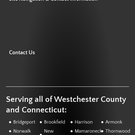
Contact Us
Serving all of Westchester County
and Connecticut:
Bridgeport
Brookfield
Harrison
Armonk
Norwalk
New
Mamaroneck
Thornwood