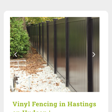
Vinyl Fencing in Hastings