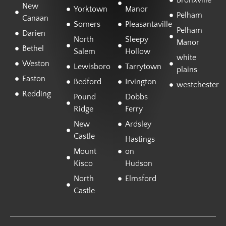
Bronxville
New
Yorktown
Manor
Pelham
Canaan
Somers
Pleasantaville
Pelham
Darien
North
Sleepy
Manor
Bethel
Salem
Hollow
white
Weston
Lewisboro
Tarrytown
plains
Easton
Bedford
Irvington
westchester
Redding
Pound
Dobbs
Ridge
Ferry
New
Ardsley
Castle
Hastings
Mount
on
Kisco
Hudson
North
Elmsford
Castle