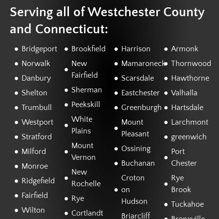
Serving all of Westchester County
and Connecticut:
Bridgeport
Brookfield
Harrison
Armonk
Norwalk
New
Mamaroneck
Thornwood
Fairfield
Danbury
Scarsdale
Hawthorne
Sherman
Shelton
Eastchester
Valhalla
Peekskill
Trumbull
Greenburgh
Hartsdale
White
Westport
Mount
Larchmont
Plains
Pleasant
Stratford
greenwich
Mount
Ossining
Milford
Port
Vernon
Buchanan
Chester
Monroe
New
Croton
Rye
Ridgefield
Rochelle
on
Brook
Fairfield
Rye
Hudson
Tuckahoe
Wilton
Cortlandt
Briarcliff