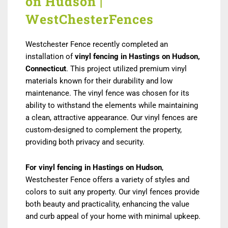
on Hudson |
WestChesterFences
Westchester Fence recently completed an
installation of
vinyl fencing in Hastings on Hudson,
Connecticut
. This project utilized premium vinyl
materials known for their durability and low
maintenance. The vinyl fence was chosen for its
ability to withstand the elements while maintaining
a clean, attractive appearance. Our vinyl fences are
custom-designed to complement the property,
providing both privacy and security.
For vinyl fencing in Hastings on Hudson
,
Westchester Fence offers a variety of styles and
colors to suit any property. Our vinyl fences provide
both beauty and practicality, enhancing the value
and curb appeal of your home with minimal upkeep.