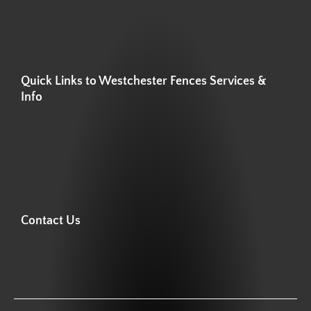
Quick Links to Westchester Fences Services &
Info
Contact Us