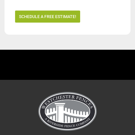
SCHEDULE A FREE ESTIMATE!