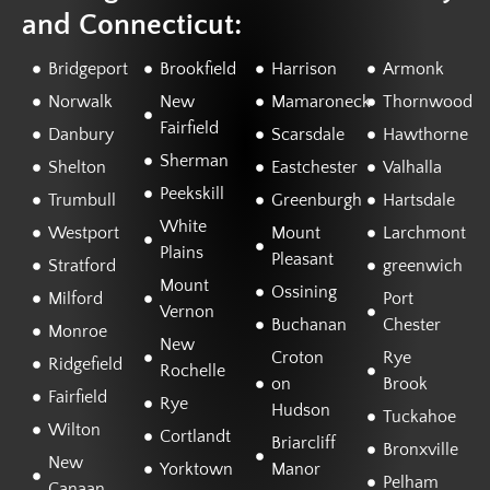
and Connecticut:
Bridgeport
Brookfield
Harrison
Armonk
Norwalk
New
Mamaroneck
Thornwood
Fairfield
Danbury
Scarsdale
Hawthorne
Sherman
Shelton
Eastchester
Valhalla
Peekskill
Trumbull
Greenburgh
Hartsdale
White
Westport
Mount
Larchmont
Plains
Pleasant
Stratford
greenwich
Mount
Ossining
Milford
Port
Vernon
Buchanan
Chester
Monroe
New
Croton
Rye
Ridgefield
Rochelle
on
Brook
Fairfield
Rye
Hudson
Tuckahoe
Wilton
Cortlandt
Briarcliff
Bronxville
New
Yorktown
Manor
Pelham
Canaan