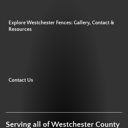
Explore Westchester Fences: Gallery, Contact &
Resources
Contact Us
Serving all of Westchester County