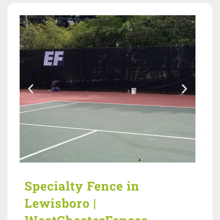
Specialty Fence in
Lewisboro |