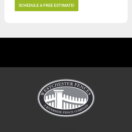
SCHEDULE A FREE ESTIMATE!