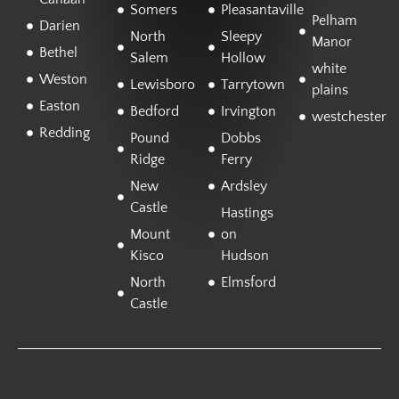
Somers
Pleasantaville
Pelham
Darien
North
Sleepy
Manor
Bethel
Salem
Hollow
white
Weston
Lewisboro
Tarrytown
plains
Easton
Bedford
Irvington
westchester
Redding
Pound
Dobbs
Ridge
Ferry
New
Ardsley
Castle
Hastings
Mount
on
Kisco
Hudson
North
Elmsford
Castle