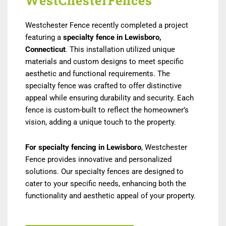
WestChesterFences
Westchester Fence recently completed a project
featuring a
specialty fence in Lewisboro,
Connecticut
. This installation utilized unique
materials and custom designs to meet specific
aesthetic and functional requirements. The
specialty fence was crafted to offer distinctive
appeal while ensuring durability and security. Each
fence is custom-built to reflect the homeowner’s
vision, adding a unique touch to the property.
For specialty fencing in Lewisboro
, Westchester
Fence provides innovative and personalized
solutions. Our specialty fences are designed to
cater to your specific needs, enhancing both the
functionality and aesthetic appeal of your property.