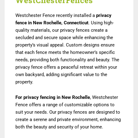
WestChesterFences
Westchester Fence recently installed a
privacy
fence in New Rochelle, Connecticut
. Using high-
quality materials, our privacy fences create a
secluded and secure space while enhancing the
property’s visual appeal. Custom designs ensure
that each fence meets the homeowner’s specific
needs, providing both functionality and beauty. The
privacy fence offers a peaceful retreat within your
own backyard, adding significant value to the
property.
For privacy fencing in New Rochelle
, Westchester
Fence offers a range of customizable options to
suit your needs. Our privacy fences are designed to
create a serene and private environment, enhancing
both the beauty and security of your home.