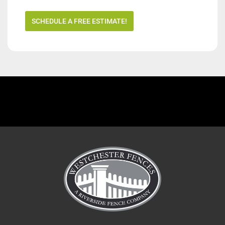
SCHEDULE A FREE ESTIMATE!