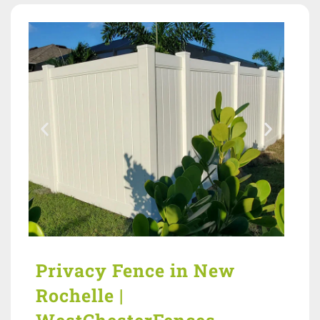
Privacy Fence in New
Rochelle |