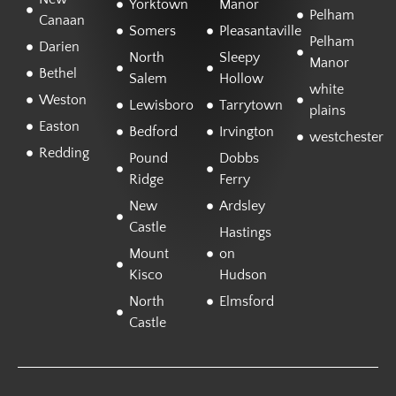
Yorktown
Manor
Pelham
Canaan
Somers
Pleasantaville
Pelham
Darien
North
Sleepy
Manor
Bethel
Salem
Hollow
white
Weston
Lewisboro
Tarrytown
plains
Easton
Bedford
Irvington
westchester
Redding
Pound
Dobbs
Ridge
Ferry
New
Ardsley
Castle
Hastings
Mount
on
Kisco
Hudson
North
Elmsford
Castle