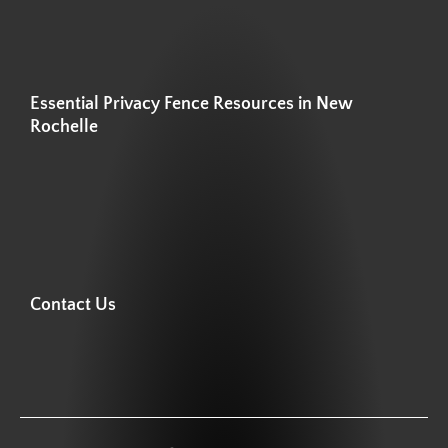
Essential Privacy Fence Resources in New
Rochelle
Contact Us