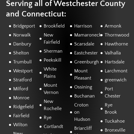
Serving all of Westchester County
and Connecticut:
Bridgeport
Brookfield
Harrison
Armonk
Norwalk
New
Mamaroneck
Thornwood
Fairfield
Danbury
Scarsdale
Hawthorne
Sherman
Shelton
Eastchester
Valhalla
Peekskill
Trumbull
Greenburgh
Hartsdale
White
Westport
Mount
Larchmont
Plains
Pleasant
Stratford
greenwich
Mount
Ossining
Milford
Port
Vernon
Buchanan
Chester
Monroe
New
Croton
Rye
Ridgefield
Rochelle
on
Brook
Fairfield
Rye
Hudson
Tuckahoe
Wilton
Cortlandt
Briarcliff
Bronxville
New