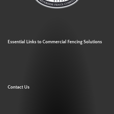
Essential Links to Commercial Fencing Solutions
Contact Us