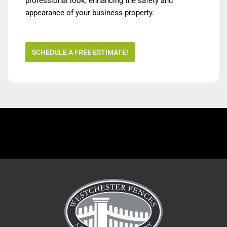
professional look, enhancing the safety and
appearance of your business property.
SCHEDULE A FREE ESTIMATE!