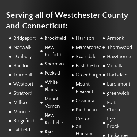
Serving all of Westchester County
and Connecticut:
Bridgeport
Brookfield
Harrison
Armonk
Norwalk
New
Mamaroneck
Thornwood
Fairfield
Danbury
Scarsdale
Hawthorne
Sherman
Shelton
Eastchester
Valhalla
Peekskill
Trumbull
Greenburgh
Hartsdale
White
Westport
Mount
Larchmont
Plains
Pleasant
Stratford
greenwich
Mount
Ossining
Milford
Port
Vernon
Buchanan
Chester
Monroe
New
Croton
Rye
Ridgefield
Rochelle
on
Brook
Fairfield
Rye
Hudson
Tuckahoe