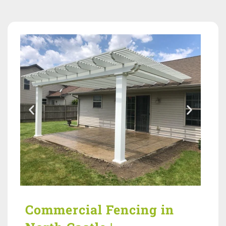
Commercial Fencing in