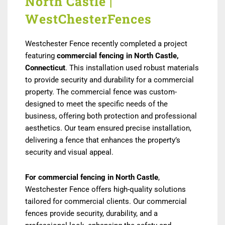
North Castle |
WestChesterFences
Westchester Fence recently completed a project
featuring
commercial fencing in North Castle,
Connecticut
. This installation used robust materials
to provide security and durability for a commercial
property. The commercial fence was custom-
designed to meet the specific needs of the
business, offering both protection and professional
aesthetics. Our team ensured precise installation,
delivering a fence that enhances the property’s
security and visual appeal.
For commercial fencing in North Castle
,
Westchester Fence offers high-quality solutions
tailored for commercial clients. Our commercial
fences provide security, durability, and a