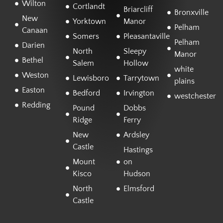
Wilton
Cortlandt
Briarcliff
Bronxville
New
Yorktown
Manor
Pelham
Canaan
Somers
Pleasantaville
Pelham
Darien
North
Sleepy
Manor
Bethel
Salem
Hollow
white
Weston
Lewisboro
Tarrytown
plains
Easton
Bedford
Irvington
westchester
Redding
Pound
Dobbs
Ridge
Ferry
New
Ardsley
Castle
Hastings
Mount
on
Kisco
Hudson
North
Elmsford
Castle