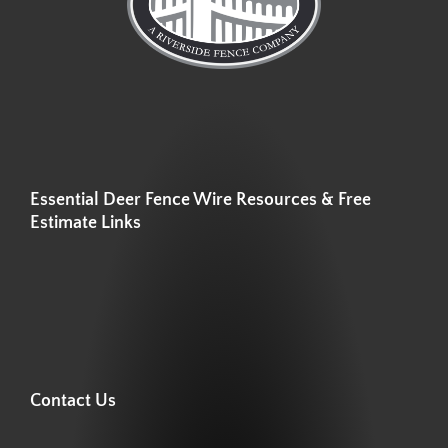
Essential Deer Fence Wire Resources & Free
Estimate Links
Contact Us