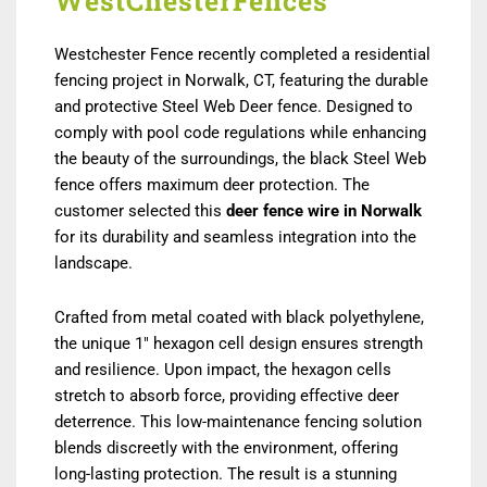
WestChesterFences
Westchester Fence recently completed a residential
fencing project in Norwalk, CT, featuring the durable
and protective Steel Web Deer fence. Designed to
comply with pool code regulations while enhancing
the beauty of the surroundings, the black Steel Web
fence offers maximum deer protection. The
customer selected this
deer fence wire in Norwalk
for its durability and seamless integration into the
landscape.
Crafted from metal coated with black polyethylene,
the unique 1″ hexagon cell design ensures strength
and resilience. Upon impact, the hexagon cells
stretch to absorb force, providing effective deer
deterrence. This low-maintenance fencing solution
blends discreetly with the environment, offering
long-lasting protection. The result is a stunning