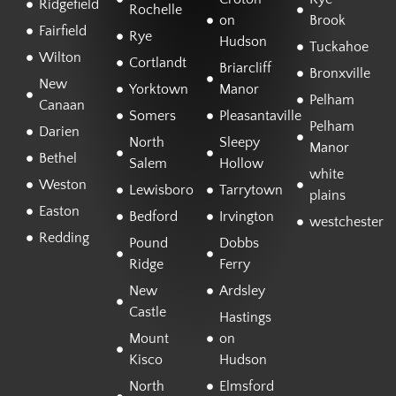
Ridgefield
Rochelle
on
Brook
Fairfield
Rye
Hudson
Tuckahoe
Wilton
Cortlandt
Briarcliff
Bronxville
New
Yorktown
Manor
Pelham
Canaan
Somers
Pleasantaville
Pelham
Darien
North
Sleepy
Manor
Bethel
Salem
Hollow
white
Weston
Lewisboro
Tarrytown
plains
Easton
Bedford
Irvington
westchester
Redding
Pound
Dobbs
Ridge
Ferry
New
Ardsley
Castle
Hastings
Mount
on
Kisco
Hudson
North
Elmsford