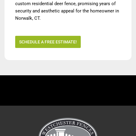
custom residential deer fence, promising years of
security and aesthetic appeal for the homeowner in
Norwalk, CT.
SCHEDULE A FREE ESTIMATE!