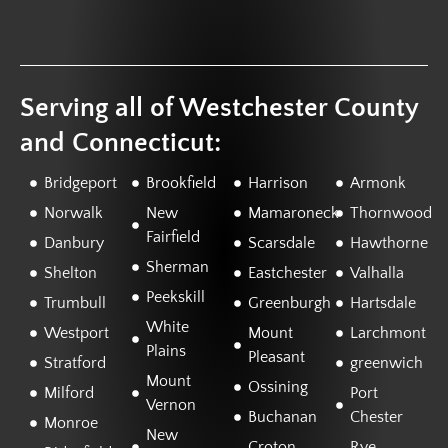
Serving all of Westchester County
and Connecticut:
Bridgeport
Brookfield
Harrison
Armonk
Norwalk
New
Mamaroneck
Thornwood
Fairfield
Danbury
Scarsdale
Hawthorne
Sherman
Shelton
Eastchester
Valhalla
Peekskill
Trumbull
Greenburgh
Hartsdale
White
Westport
Mount
Larchmont
Plains
Pleasant
Stratford
greenwich
Mount
Ossining
Milford
Port
Vernon
Buchanan
Chester
Monroe
New
Croton
Rye