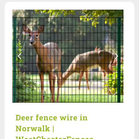
Deer fence wire in
Norwalk |