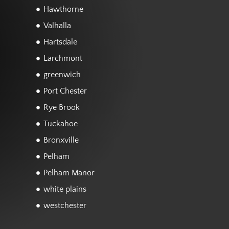
Hawthorne
Valhalla
Hartsdale
Larchmont
greenwich
Port Chester
Rye Brook
Tuckahoe
Bronxville
Pelham
Pelham Manor
white plains
westchester