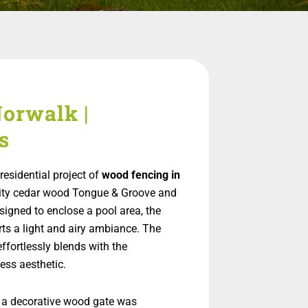
orwalk |
s
esidential project of
wood fencing in
uality cedar wood Tongue & Groove and
signed to enclose a pool area, the
rts a light and airy ambiance. The
effortlessly blends with the
ess aesthetic.
 a decorative wood gate was