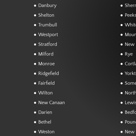
Danbury
Sher
Shelton
Peeks
Trumbull
White
Westport
Moun
Stratford
New 
Milford
Rye
Monroe
Cortl
Ridgefield
York
Fairfield
Some
Wilton
Nort
New Canaan
Lewi
Darien
Bedf
Bethel
Poun
Weston
New 