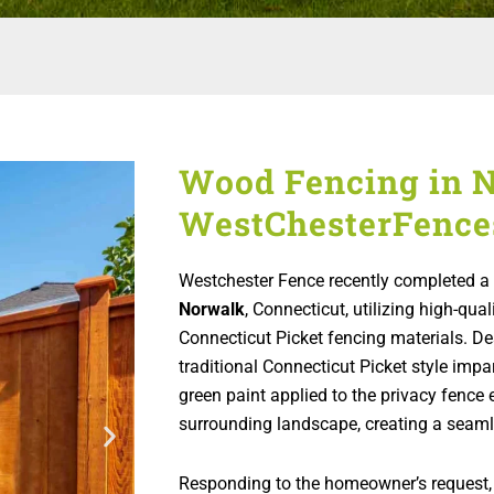
Wood Fencing in N
WestChesterFence
Westchester Fence recently completed a r
Norwalk
, Connecticut, utilizing high-q
Connecticut Picket fencing materials. De
traditional Connecticut Picket style impa
green paint applied to the privacy fence 
surrounding landscape, creating a seaml
Responding to the homeowner’s request,