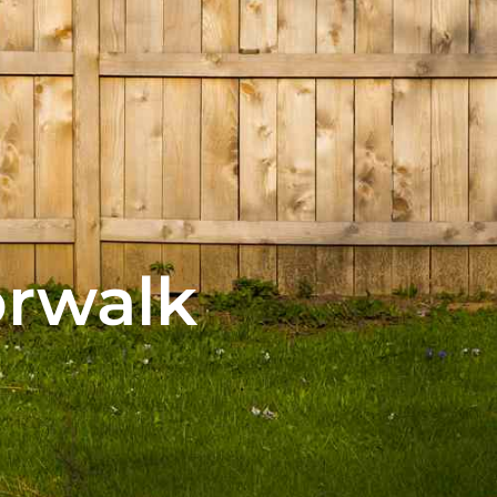
orwalk