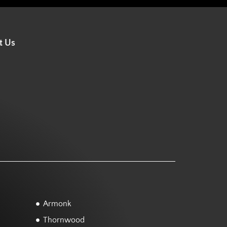
t Us
Armonk
Thornwood