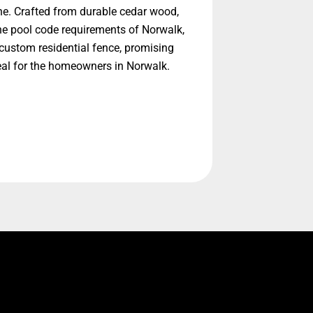
ne. Crafted from durable cedar wood,
he pool code requirements of Norwalk,
custom residential fence, promising
eal for the homeowners in Norwalk.