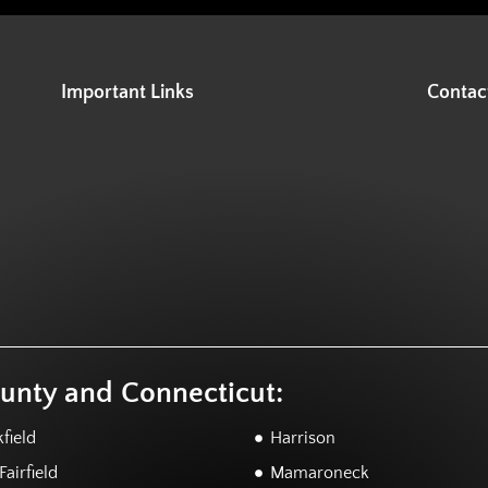
Important Links
Contac
ounty and Connecticut:
field
Harrison
airfield
Mamaroneck