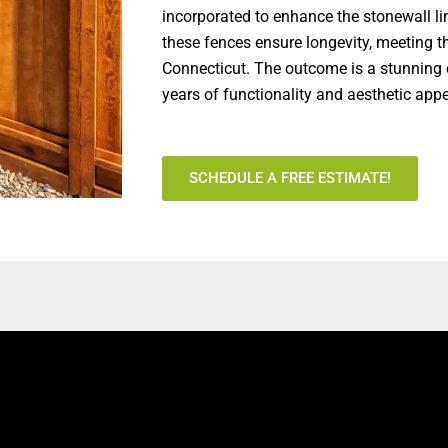
incorporated to enhance the stonewall li
these fences ensure longevity, meeting t
Connecticut. The outcome is a stunning 
years of functionality and aesthetic app
SCHEDULE A FREE ESTIMATE!