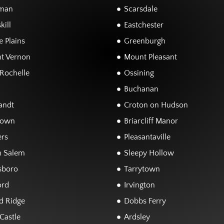
man
Scarsdale
kill
Eastchester
 Plains
Greenburgh
t Vernon
Mount Pleasant
Rochelle
Ossining
Buchanan
andt
Croton on Hudson
town
Briarcliff Manor
rs
Pleasantaville
h Salem
Sleepy Hollow
sboro
Tarrytown
ord
Irvington
d Ridge
Dobbs Ferry
Castle
Ardsley