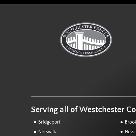
Serving all of Westchester C
Bridgeport
Brook
Norwalk
New F