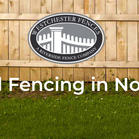
Fencing in N