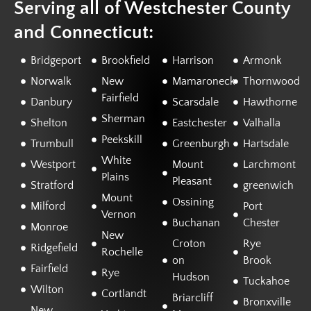
Serving all of Westchester County
and Connecticut:
Bridgeport
Brookfield
Harrison
Armonk
Norwalk
New
Mamaroneck
Thornwood
Fairfield
Danbury
Scarsdale
Hawthorne
Sherman
Shelton
Eastchester
Valhalla
Peekskill
Trumbull
Greenburgh
Hartsdale
White
Westport
Mount
Larchmont
Plains
Pleasant
Stratford
greenwich
Mount
Ossining
Milford
Port
Vernon
Buchanan
Chester
Monroe
New
Croton
Rye
Ridgefield
Rochelle
on
Brook
Fairfield
Rye
Hudson
Tuckahoe
Wilton
Cortlandt
Briarcliff
Bronxville
New