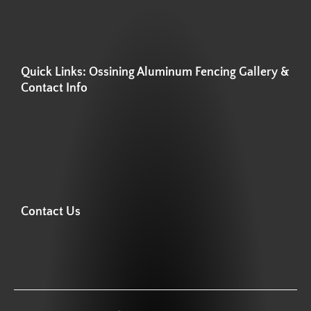
Quick Links: Ossining Aluminum Fencing Gallery &
Contact Info
Contact Us