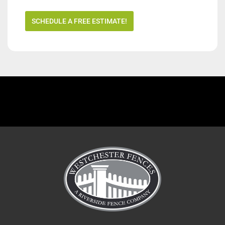
SCHEDULE A FREE ESTIMATE!