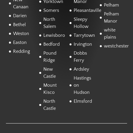
Yorktown
Manor
Pelham
Canaan
Somers
Pleasantaville
Pelham
Darien
North
Sleepy
Manor
Bethel
Salem
Hollow
white
Weston
Lewisboro
Tarrytown
plains
Easton
Bedford
Irvington
westchester
Redding
Pound
Dobbs
Ridge
Ferry
New
Ardsley
Castle
Hastings
Mount
on
Kisco
Hudson
North
Elmsford
Castle