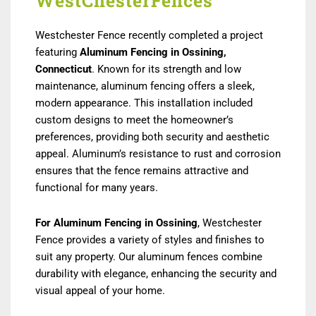
WestChesterFences
Westchester Fence recently completed a project
featuring
Aluminum Fencing in Ossining
,
Connecticut
. Known for its strength and low
maintenance, aluminum fencing offers a sleek,
modern appearance. This installation included
custom designs to meet the homeowner’s
preferences, providing both security and aesthetic
appeal. Aluminum’s resistance to rust and corrosion
ensures that the fence remains attractive and
functional for many years.
For Aluminum Fencing in Ossining
, Westchester
Fence provides a variety of styles and finishes to
suit any property. Our aluminum fences combine
durability with elegance, enhancing the security and
visual appeal of your home.