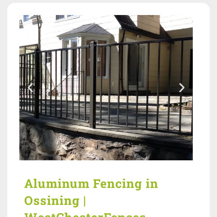
Aluminum Fencing in
Ossining |