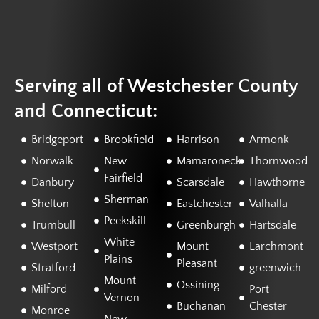
Serving all of Westchester County
and Connecticut:
Bridgeport
Brookfield
Harrison
Armonk
Norwalk
New
Mamaroneck
Thornwood
Fairfield
Danbury
Scarsdale
Hawthorne
Sherman
Shelton
Eastchester
Valhalla
Peekskill
Trumbull
Greenburgh
Hartsdale
White
Westport
Mount
Larchmont
Plains
Pleasant
Stratford
greenwich
Mount
Ossining
Milford
Port
Vernon
Buchanan
Chester
Monroe