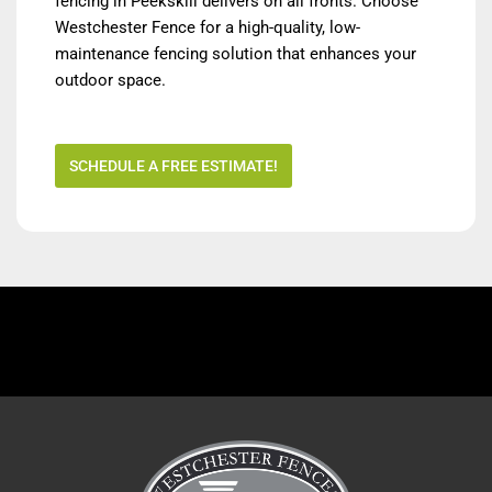
fencing in Peekskill delivers on all fronts. Choose
Westchester Fence for a high-quality, low-
maintenance fencing solution that enhances your
outdoor space.
SCHEDULE A FREE ESTIMATE!