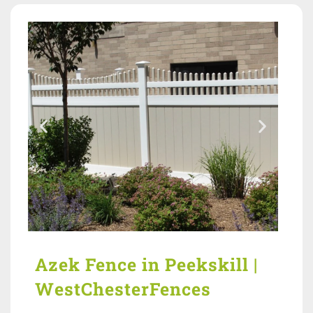
Azek Fence in Peekskill |
WestChesterFences