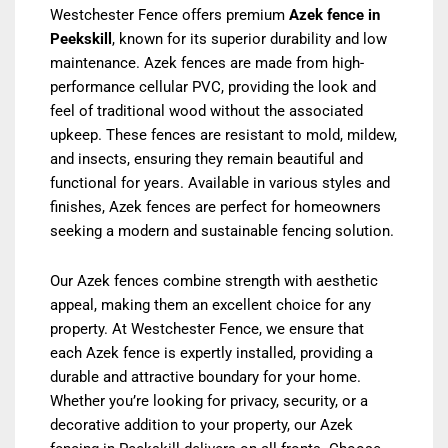
Westchester Fence offers premium
Azek fence in
Peekskill
, known for its superior durability and low
maintenance. Azek fences are made from high-
performance cellular PVC, providing the look and
feel of traditional wood without the associated
upkeep. These fences are resistant to mold, mildew,
and insects, ensuring they remain beautiful and
functional for years. Available in various styles and
finishes, Azek fences are perfect for homeowners
seeking a modern and sustainable fencing solution.
Our Azek fences combine strength with aesthetic
appeal, making them an excellent choice for any
property. At Westchester Fence, we ensure that
each Azek fence is expertly installed, providing a
durable and attractive boundary for your home.
Whether you’re looking for privacy, security, or a
decorative addition to your property, our Azek