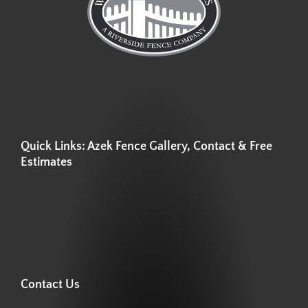
Quick Links: Azek Fence Gallery, Contact & Free
Estimates
Contact Us