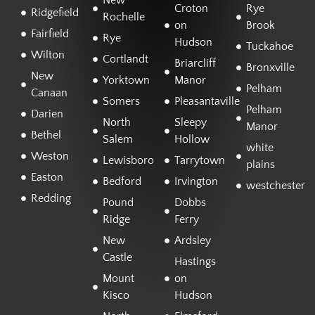
New
Croton
Rye
Ridgefield
Rochelle
on
Brook
Fairfield
Rye
Hudson
Tuckahoe
Wilton
Cortlandt
Briarcliff
Bronxville
New
Yorktown
Manor
Pelham
Canaan
Somers
Pleasantaville
Pelham
Darien
North
Sleepy
Manor
Bethel
Salem
Hollow
white
Weston
Lewisboro
Tarrytown
plains
Easton
Bedford
Irvington
westchester
Redding
Pound
Dobbs
Ridge
Ferry
New
Ardsley
Castle
Hastings
Mount
on
Kisco
Hudson