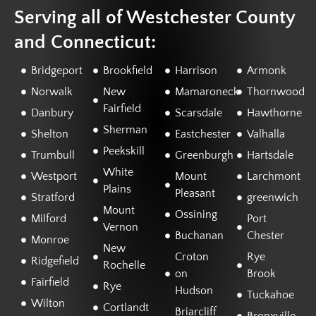
Serving all of Westchester County
and Connecticut:
Bridgeport
Brookfield
Harrison
Armonk
Norwalk
New
Mamaroneck
Thornwood
Fairfield
Danbury
Scarsdale
Hawthorne
Sherman
Shelton
Eastchester
Valhalla
Peekskill
Trumbull
Greenburgh
Hartsdale
White
Westport
Mount
Larchmont
Plains
Pleasant
Stratford
greenwich
Mount
Ossining
Milford
Port
Vernon
Buchanan
Chester
Monroe
New
Croton
Rye
Ridgefield
Rochelle
on
Brook
Fairfield
Rye
Hudson
Tuckahoe
Wilton
Cortlandt
Briarcliff