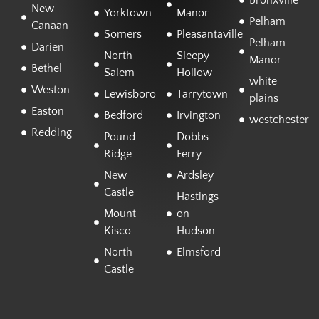
Bronxville
New
Yorktown
Manor
Pelham
Canaan
Somers
Pleasantaville
Pelham
Darien
North
Sleepy
Manor
Bethel
Salem
Hollow
white
Weston
Lewisboro
Tarrytown
plains
Easton
Bedford
Irvington
westchester
Redding
Pound
Dobbs
Ridge
Ferry
New
Ardsley
Castle
Hastings
Mount
on
Kisco
Hudson
North
Elmsford
Castle