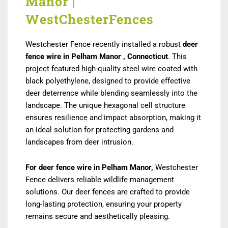
Manor |
WestChesterFences
Westchester Fence recently installed a robust
deer
fence wire in Pelham Manor , Connecticut
. This
project featured high-quality steel wire coated with
black polyethylene, designed to provide effective
deer deterrence while blending seamlessly into the
landscape. The unique hexagonal cell structure
ensures resilience and impact absorption, making it
an ideal solution for protecting gardens and
landscapes from deer intrusion.
For deer fence wire in Pelham Manor,
Westchester
Fence delivers reliable wildlife management
solutions. Our deer fences are crafted to provide
long-lasting protection, ensuring your property
remains secure and aesthetically pleasing.