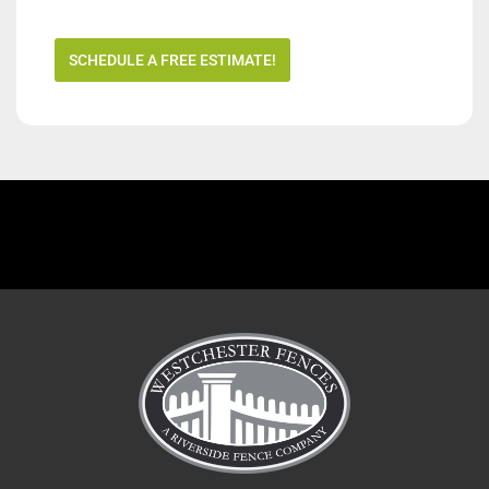
SCHEDULE A FREE ESTIMATE!