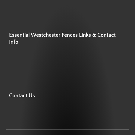
Essential Westchester Fences Links & Contact
Info
Contact Us