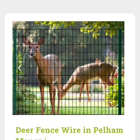
Deer Fence Wire in Pelham