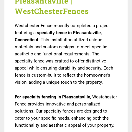
Pleasantaville |
WestChesterFences
Westchester Fence recently completed a project
featuring a
specialty fence in Pleasantaville,
Connecticut
. This installation utilized unique
materials and custom designs to meet specific
aesthetic and functional requirements. The
specialty fence was crafted to offer distinctive
appeal while ensuring durability and security. Each
fence is custom-built to reflect the homeowner’s
vision, adding a unique touch to the property.
For specialty fencing in Pleasantaville
, Westchester
Fence provides innovative and personalized
solutions. Our specialty fences are designed to
cater to your specific needs, enhancing both the
functionality and aesthetic appeal of your property.