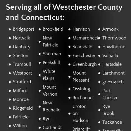
Serving all of Westchester County
and Connecticut:
Bridgeport
Brookfield
Harrison
Armonk
Norwalk
New
Mamaroneck
Thornwood
Fairfield
Danbury
Scarsdale
Hawthorne
Sherman
Shelton
Eastchester
Valhalla
Peekskill
Trumbull
Greenburgh
Hartsdale
White
Westport
Mount
Larchmont
Plains
Pleasant
Stratford
greenwich
Mount
Ossining
Milford
Port
Vernon
Buchanan
Chester
Monroe
New
Croton
Rye
Ridgefield
Rochelle
on
Brook
Fairfield
Rye
Hudson
Tuckahoe
Wilton
Cortlandt
Briarcliff