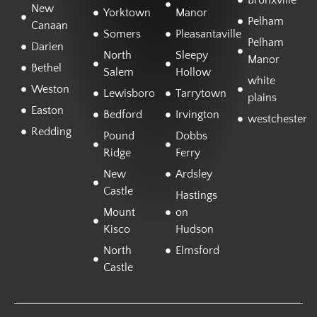
Bronxville
New
Yorktown
Manor
Pelham
Canaan
Somers
Pleasantaville
Pelham
Darien
North
Sleepy
Manor
Bethel
Salem
Hollow
white
Weston
Lewisboro
Tarrytown
plains
Easton
Bedford
Irvington
westchester
Redding
Pound
Dobbs
Ridge
Ferry
New
Ardsley
Castle
Hastings
Mount
on
Kisco
Hudson
North
Elmsford
Castle