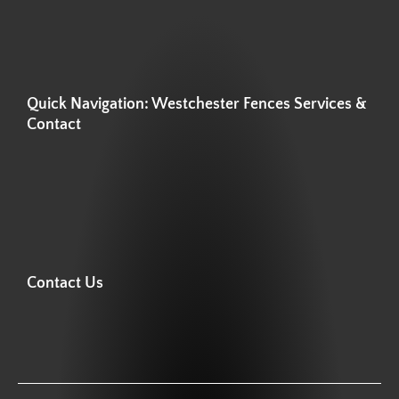
Quick Navigation: Westchester Fences Services &
Contact
Contact Us