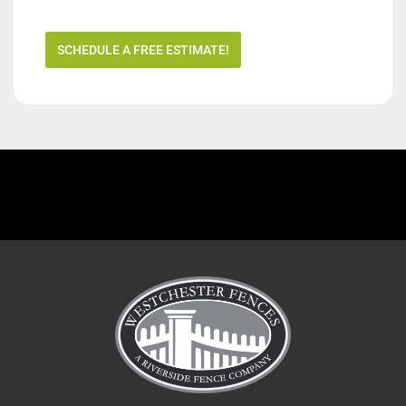
SCHEDULE A FREE ESTIMATE!