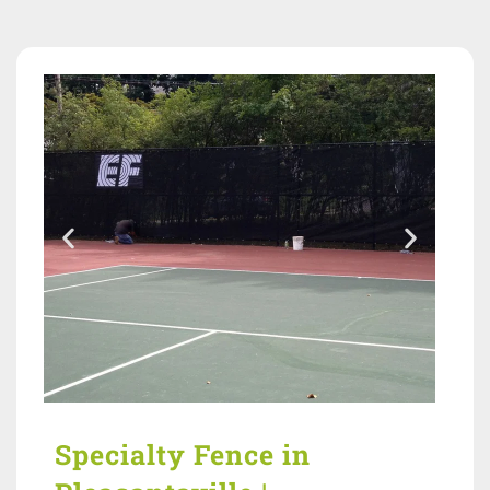
Specialty Fence in