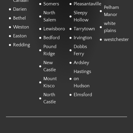
Canaan
Somers
Pleasantaville
Pelham
Darien
North
Sleepy
Manor
Bethel
Salem
Hollow
white
Weston
Lewisboro
Tarrytown
plains
Easton
Bedford
Irvington
westchester
Redding
Pound
Dobbs
Ridge
Ferry
New
Ardsley
Castle
Hastings
Mount
on
Kisco
Hudson
North
Elmsford
Castle