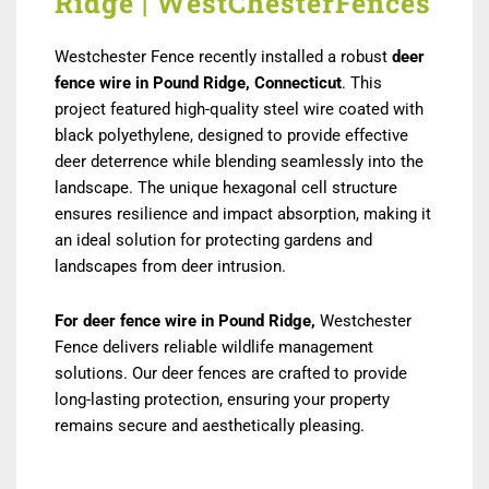
Ridge | WestChesterFences
Westchester Fence recently installed a robust
deer
fence wire in Pound Ridge, Connecticut
. This
project featured high-quality steel wire coated with
black polyethylene, designed to provide effective
deer deterrence while blending seamlessly into the
landscape. The unique hexagonal cell structure
ensures resilience and impact absorption, making it
an ideal solution for protecting gardens and
landscapes from deer intrusion.
For deer fence wire in Pound Ridge,
Westchester
Fence delivers reliable wildlife management
solutions. Our deer fences are crafted to provide
long-lasting protection, ensuring your property
remains secure and aesthetically pleasing.