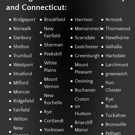
and Connecticut:
Bridgeport
Brookfield
Harrison
Armonk
Norwalk
New
Mamaroneck
Thornwood
Fairfield
Danbury
Scarsdale
Hawthorne
Sherman
Shelton
Eastchester
Valhalla
Peekskill
Trumbull
Greenburgh
Hartsdale
White
Westport
Mount
Larchmont
Plains
Pleasant
Stratford
greenwich
Mount
Ossining
Milford
Port
Vernon
Buchanan
Chester
Monroe
New
Croton
Rye
Ridgefield
Rochelle
on
Brook
Fairfield
Rye
Hudson
Tuckahoe
Wilton
Cortlandt
Briarcliff
Bronxville
New
Yorktown
Manor
Pelham