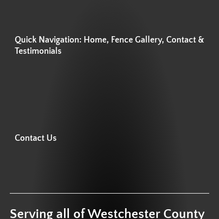
Quick Navigation: Home, Fence Gallery, Contact &
Testimonials
Contact Us
Serving all of Westchester County