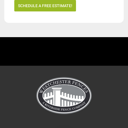
SCHEDULE A FREE ESTIMATE!