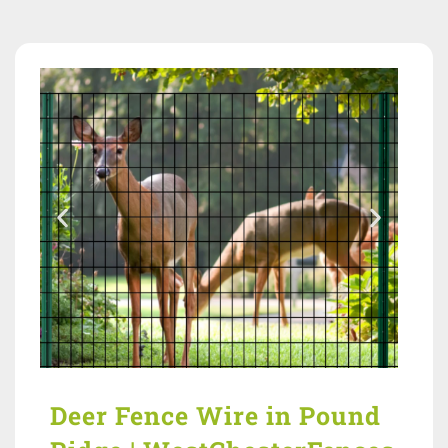
Deer Fence Wire in Pound