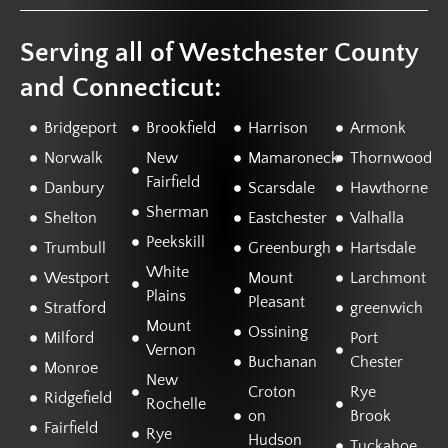
Serving all of Westchester County
and Connecticut:
Bridgeport
Brookfield
Harrison
Armonk
Norwalk
New
Mamaroneck
Thornwood
Fairfield
Danbury
Scarsdale
Hawthorne
Sherman
Shelton
Eastchester
Valhalla
Peekskill
Trumbull
Greenburgh
Hartsdale
White
Westport
Mount
Larchmont
Plains
Pleasant
Stratford
greenwich
Mount
Ossining
Milford
Port
Vernon
Buchanan
Chester
Monroe
New
Croton
Rye
Ridgefield
Rochelle
on
Brook
Fairfield
Rye
Hudson
Tuckahoe