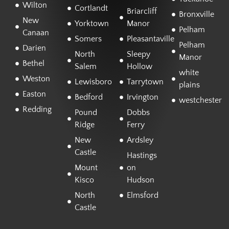
Wilton
Cortlandt
Briarcliff
Bronxville
New
Yorktown
Manor
Pelham
Canaan
Somers
Pleasantaville
Pelham
Darien
North
Sleepy
Manor
Bethel
Salem
Hollow
white
Weston
Lewisboro
Tarrytown
plains
Easton
Bedford
Irvington
westchester
Redding
Pound
Dobbs
Ridge
Ferry
New
Ardsley
Castle
Hastings
Mount
on
Kisco
Hudson
North
Elmsford
Castle