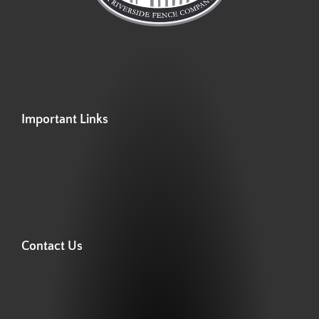
Important Links
Contact Us