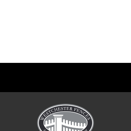
Paddock fences in Redding