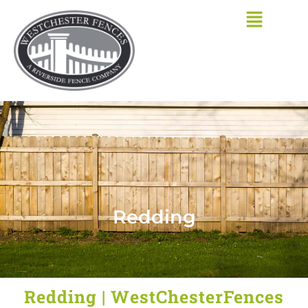
Skip
to
content
Redding
Redding | WestChesterFences