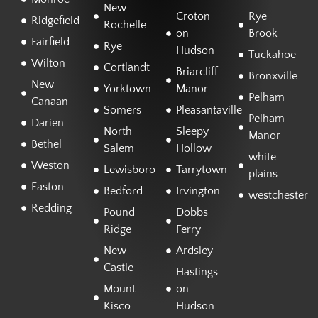
New
Croton
Rye
Ridgefield
Rochelle
on
Brook
Fairfield
Rye
Hudson
Tuckahoe
Wilton
Cortlandt
Briarcliff
Bronxville
New
Yorktown
Manor
Pelham
Canaan
Somers
Pleasantaville
Pelham
Darien
North
Sleepy
Manor
Bethel
Salem
Hollow
white
Weston
Lewisboro
Tarrytown
plains
Easton
Bedford
Irvington
westchester
Redding
Pound
Dobbs
Ridge
Ferry
New
Ardsley
Castle
Hastings
Mount
on
Kisco
Hudson