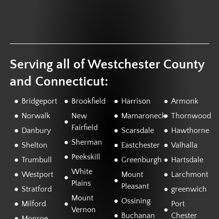
Serving all of Westchester County
and Connecticut:
Bridgeport
Brookfield
Harrison
Armonk
Norwalk
New
Mamaroneck
Thornwood
Fairfield
Danbury
Scarsdale
Hawthorne
Sherman
Shelton
Eastchester
Valhalla
Peekskill
Trumbull
Greenburgh
Hartsdale
White
Westport
Mount
Larchmont
Plains
Pleasant
Stratford
greenwich
Mount
Ossining
Milford
Port
Vernon
Buchanan
Chester
Monroe