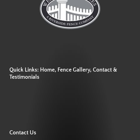
Quick Links: Home, Fence Gallery, Contact &
Testimonials
Contact Us