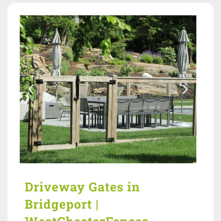
Driveway Gates in
Bridgeport |