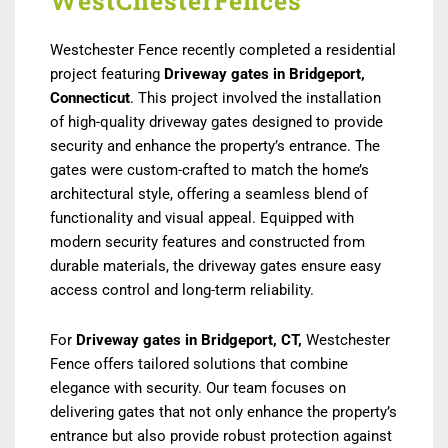
WestChesterFences
Westchester Fence recently completed a residential
project featuring
D
riveway gates in Bridgeport,
Connecticut
. This project involved the installation
of high-quality driveway gates designed to provide
security and enhance the property’s entrance. The
gates were custom-crafted to match the home’s
architectural style, offering a seamless blend of
functionality and visual appeal. Equipped with
modern security features and constructed from
durable materials, the driveway gates ensure easy
access control and long-term reliability.
For
Driveway gates in Bridgeport, CT,
Westchester
Fence offers tailored solutions that combine
elegance with security. Our team focuses on
delivering gates that not only enhance the property’s
entrance but also provide robust protection against