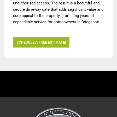
unauthorized access. The result is a beautiful and
secure driveway gate that adds significant value and
curb appeal to the property, promising years of
dependable service for homeowners in Bridgeport.
SCHEDULE A FREE ESTIMATE!