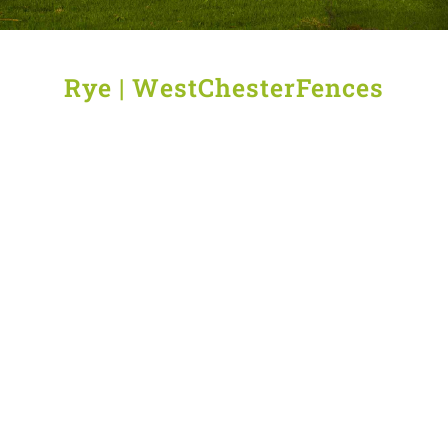
Rye | WestChesterFences
Quality
Deer
Aluminum
Wood
fence
fencing
Fencing
wire
in
Solutions
in
Rye
in
Rye
Rye
Wrought