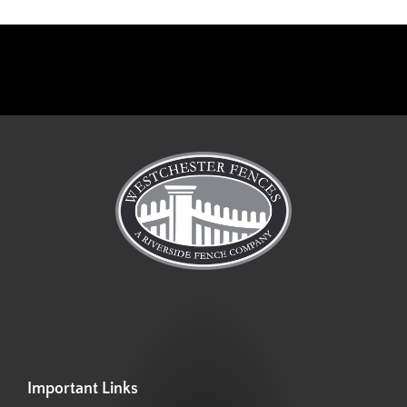
Important Links