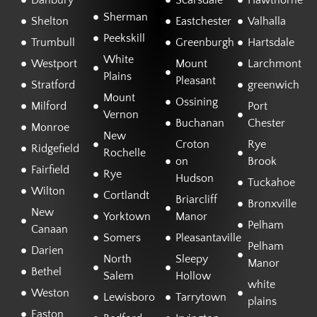
Danbury
Scarsdale
Hawthorne
Sherman
Shelton
Eastchester
Valhalla
Peekskill
Trumbull
Greenburgh
Hartsdale
White
Westport
Mount
Larchmont
Plains
Pleasant
Stratford
greenwich
Mount
Ossining
Milford
Port
Vernon
Buchanan
Chester
Monroe
New
Croton
Rye
Ridgefield
Rochelle
on
Brook
Fairfield
Rye
Hudson
Tuckahoe
Wilton
Cortlandt
Briarcliff
Bronxville
New
Yorktown
Manor
Pelham
Canaan
Somers
Pleasantaville
Pelham
Darien
North
Sleepy
Manor
Bethel
Salem
Hollow
white
Weston
Lewisboro
Tarrytown
plains
Easton