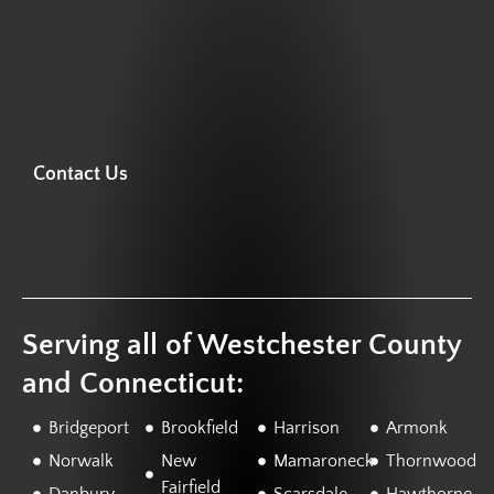
Contact Us
Serving all of Westchester County
and Connecticut:
Bridgeport
Brookfield
Harrison
Armonk
Norwalk
New
Mamaroneck
Thornwood
Fairfield