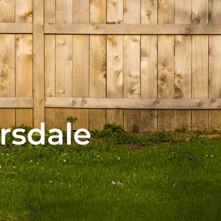
rsdale