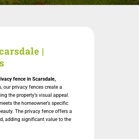
carsdale |
s
rivacy fence in Scarsdale,
s, our privacy fences create a
ng the property’s visual appeal.
meets the homeowner’s specific
beauty. The privacy fence offers a
, adding significant value to the