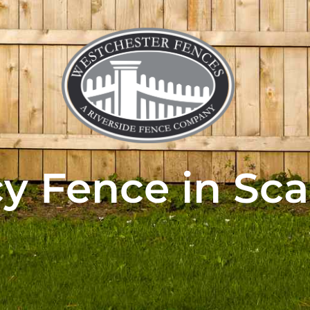
cy Fence in Sca