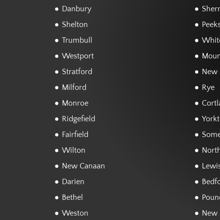
Danbury
Sher
Shelton
Peeks
Trumbull
White
Westport
Moun
Stratford
New 
Milford
Rye
Monroe
Cortl
Ridgefield
York
Fairfield
Some
Wilton
Nort
New Canaan
Lewi
Darien
Bedf
Bethel
Poun
Weston
New 