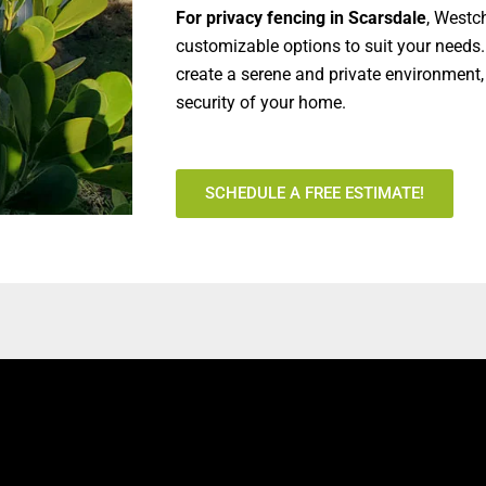
For privacy fencing in Scarsdale
, Westc
customizable options to suit your needs.
create a serene and private environment
security of your home.
SCHEDULE A FREE ESTIMATE!