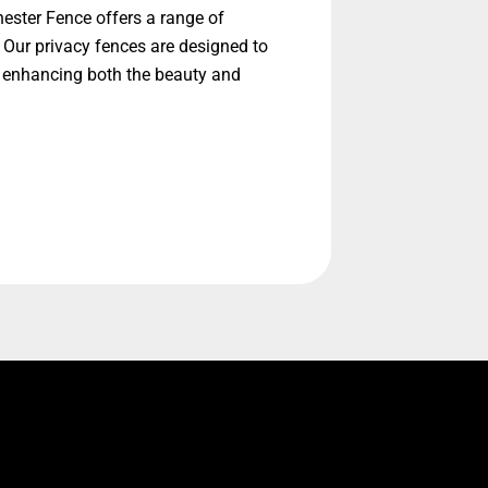
hester Fence offers a range of
 Our privacy fences are designed to
, enhancing both the beauty and