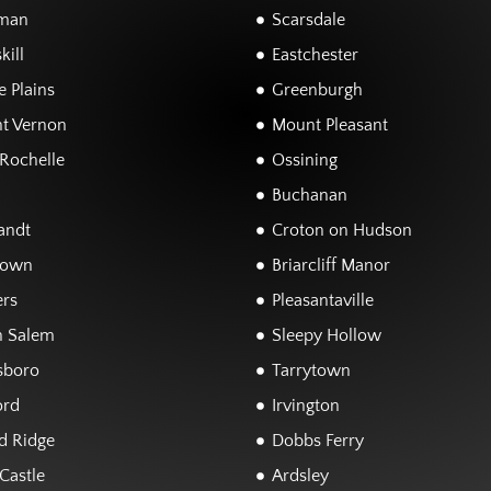
man
Scarsdale
kill
Eastchester
 Plains
Greenburgh
t Vernon
Mount Pleasant
Rochelle
Ossining
Buchanan
andt
Croton on Hudson
town
Briarcliff Manor
rs
Pleasantaville
h Salem
Sleepy Hollow
sboro
Tarrytown
ord
Irvington
d Ridge
Dobbs Ferry
Castle
Ardsley