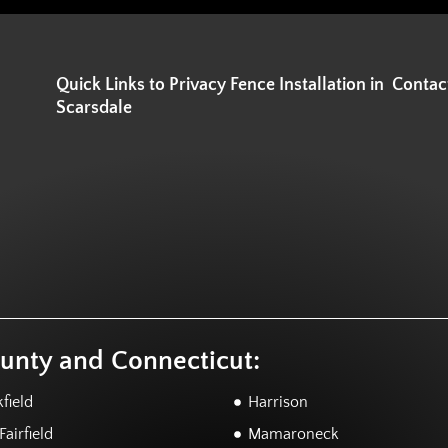
Quick Links to Privacy Fence Installation in
Contac
Scarsdale
ounty and Connecticut:
field
Harrison
airfield
Mamaroneck