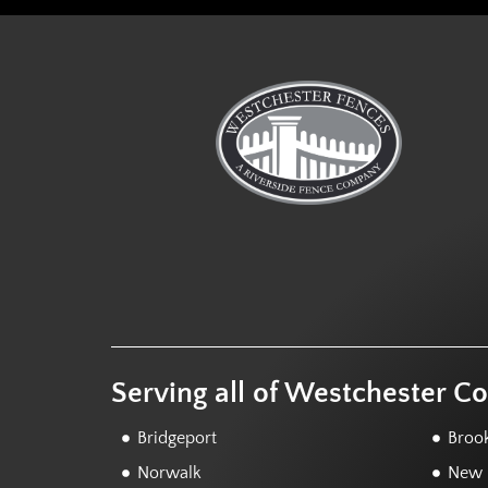
Serving all of Westchester C
Bridgeport
Brook
Norwalk
New F