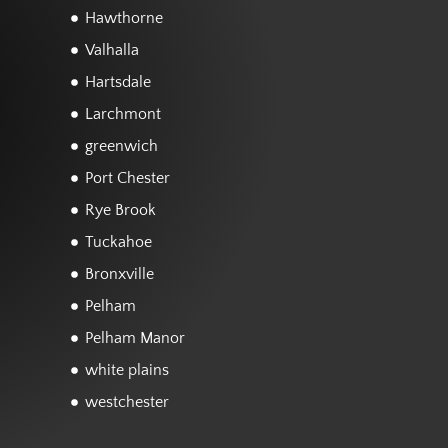
Hawthorne
Valhalla
Hartsdale
Larchmont
greenwich
Port Chester
Rye Brook
Tuckahoe
Bronxville
Pelham
Pelham Manor
white plains
westchester