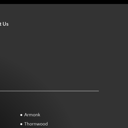
t Us
Armonk
Thornwood