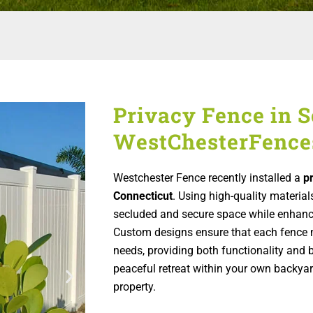
Privacy Fence in S
WestChesterFence
Westchester Fence recently installed a
p
Connecticut
. Using high-quality material
secluded and secure space while enhanci
Custom designs ensure that each fence 
needs, providing both functionality and 
peaceful retreat within your own backyard
property.