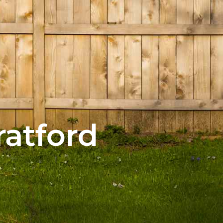
ratford