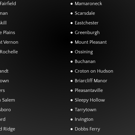
airfield
Mamaroneck
man
Scarsdale
kill
Eastchester
 Plains
Greenburgh
t Vernon
Mount Pleasant
Rochelle
Ossining
Buchanan
andt
Croton on Hudson
town
Briarcliff Manor
rs
Pleasantaville
h Salem
Sleepy Hollow
sboro
Tarrytown
ord
Irvington
d Ridge
Dobbs Ferry