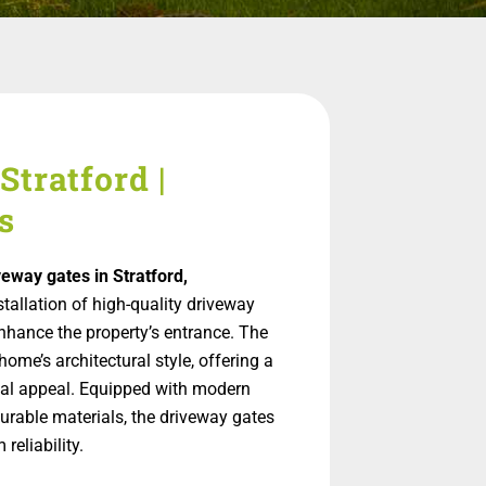
Stratford |
s
veway gates in Stratford,
nstallation of high-quality driveway
nhance the property’s entrance. The
ome’s architectural style, offering a
ual appeal. Equipped with modern
urable materials, the driveway gates
reliability.