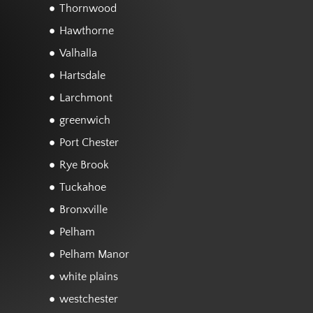
Thornwood
Hawthorne
Valhalla
Hartsdale
Larchmont
greenwich
Port Chester
Rye Brook
Tuckahoe
Bronxville
Pelham
Pelham Manor
white plains
westchester