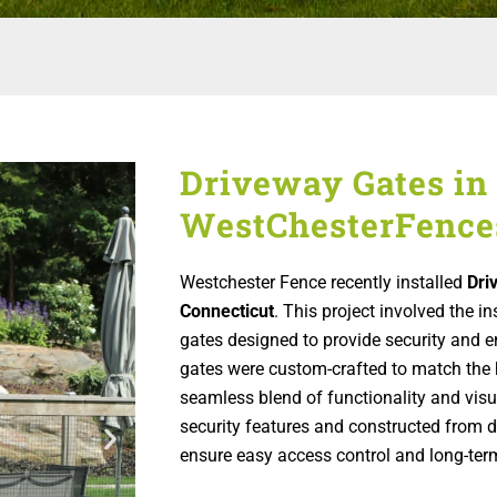
Driveway Gates in 
WestChesterFence
Westchester Fence recently installed
Dri
Connecticut
. This project involved the i
gates designed to provide security and e
gates were custom-crafted to match the h
seamless blend of functionality and vis
security features and constructed from d
ensure easy access control and long-term 