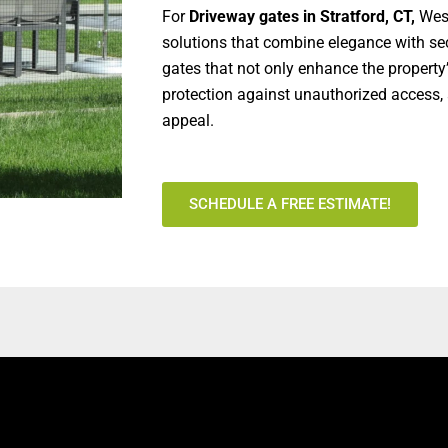
For
Driveway gates in Stratford, CT,
West
solutions that combine elegance with sec
gates that not only enhance the property
protection against unauthorized access, 
appeal.
SCHEDULE A FREE ESTIMATE!