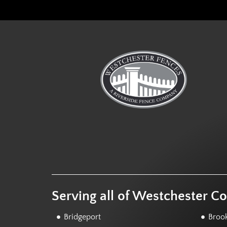
Serving all of Westchester C
Bridgeport
Brook