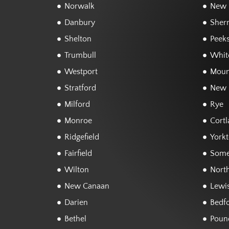
Norwalk
New F
Danbury
Sher
Shelton
Peeks
Trumbull
White
Westport
Moun
Stratford
New 
Milford
Rye
Monroe
Cortl
Ridgefield
York
Fairfield
Some
Wilton
Nort
New Canaan
Lewi
Darien
Bedf
Bethel
Poun