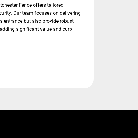
chester Fence offers tailored
urity. Our team focuses on delivering
’s entrance but also provide robust
adding significant value and curb