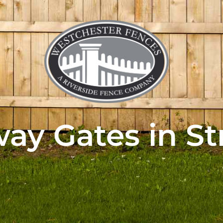
ay Gates in St