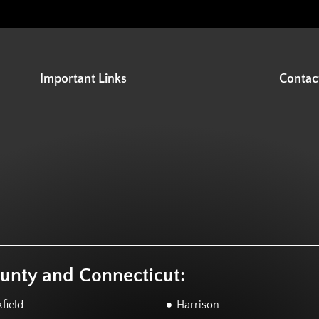
Important Links
Contac
ounty and Connecticut:
field
Harrison