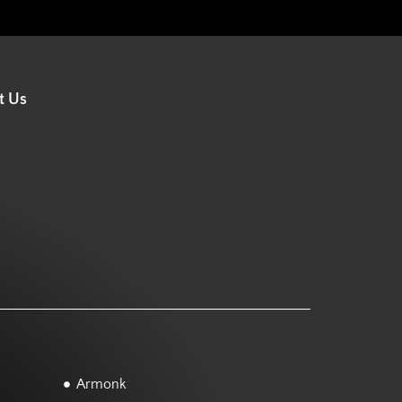
t Us
Armonk