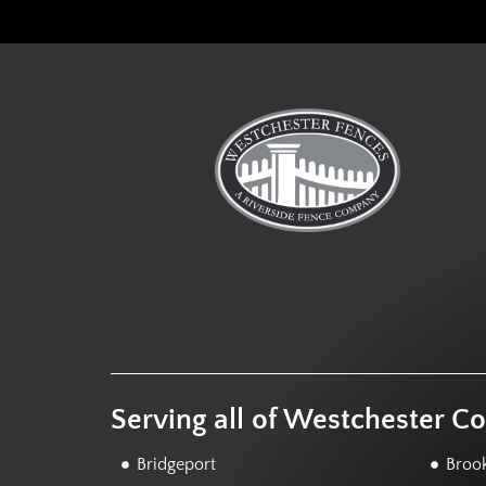
Serving all of Westchester C
Bridgeport
Brook