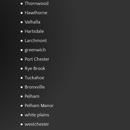
Thornwood
Hawthorne
Valhalla
Hartsdale
Larchmont
greenwich
Port Chester
Rye Brook
Tuckahoe
Bronxville
Pelham
Pelham Manor
white plains
westchester