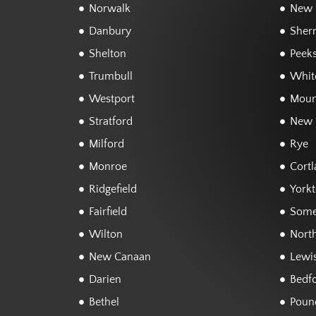
Norwalk
New F
Danbury
Sher
Shelton
Peeks
Trumbull
White
Westport
Moun
Stratford
New 
Milford
Rye
Monroe
Cortl
Ridgefield
York
Fairfield
Some
Wilton
Nort
New Canaan
Lewi
Darien
Bedf
Bethel
Poun