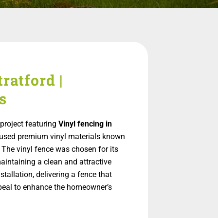
ratford |
s
project featuring
Vinyl fencing in
on used premium vinyl materials known
 The vinyl fence was chosen for its
aintaining a clean and attractive
allation, delivering a fence that
appeal to enhance the homeowner’s