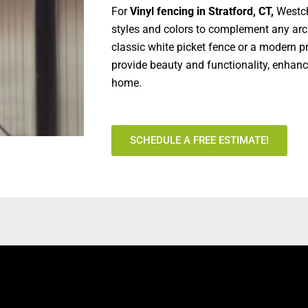
For
Vinyl fencing in Stratford, CT,
Westch
styles and colors to complement any arch
classic white picket fence or a modern pr
provide beauty and functionality, enhanc
home.
SCHEDULE A FREE ESTIMATE!