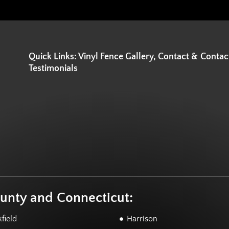
Quick Links: Vinyl Fence Gallery, Contact &
Contac
Testimonials
ounty and Connecticut:
field
Harrison