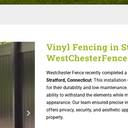
Vinyl Fencing in St
WestChesterFence
Westchester Fence recently completed a 
Stratford, Connecticut
. This installati
for their durability and low maintenance.
ability to withstand the elements while m
appearance. Our team ensured precise inst
offers privacy, security, and aesthetic 
property.