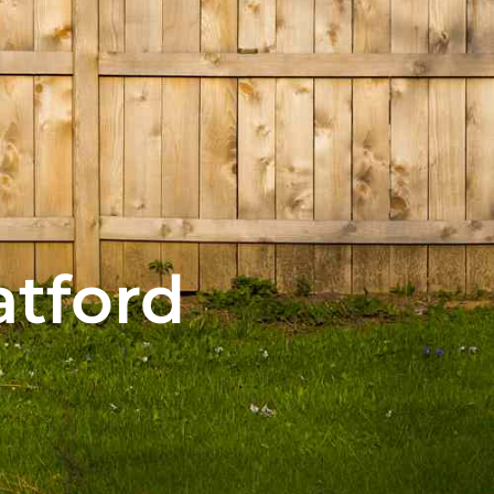
atford