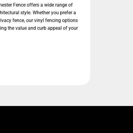
ester Fence offers a wide range of
itectural style. Whether you prefer a
ivacy fence, our vinyl fencing options
ing the value and curb appeal of your