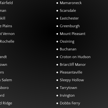
airfield
Mamaroneck
man
Scarsdale
kill
Eastchester
 Plains
Greenburgh
t Vernon
Mount Pleasant
Rochelle
Ossining
Buchanan
andt
Croton on Hudson
town
Briarcliff Manor
rs
Pleasantaville
h Salem
Sleepy Hollow
sboro
Tarrytown
ord
Irvington
d Ridge
Dobbs Ferry