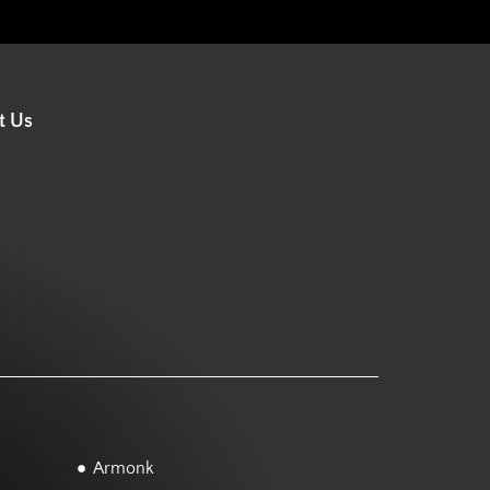
t Us
Armonk