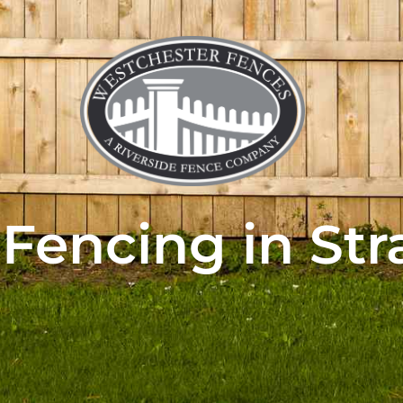
 Fencing in Str