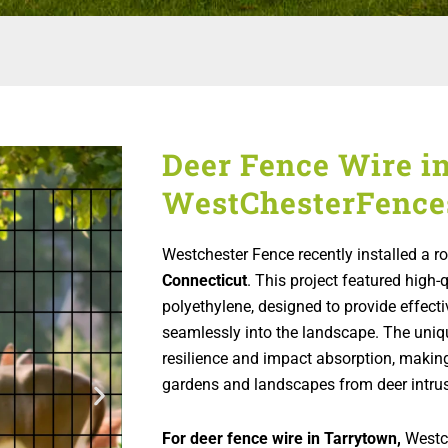
Deer Fence Wire i
WestChesterFence
Westchester Fence recently installed a r
Connecticut
. This project featured high-
polyethylene, designed to provide effecti
seamlessly into the landscape. The uniq
resilience and impact absorption, making 
gardens and landscapes from deer intrus
For deer fence wire in Tarrytown,
Westch