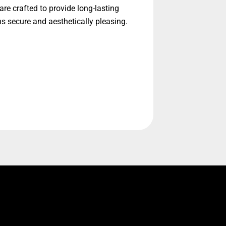
re crafted to provide long-lasting
ns secure and aesthetically pleasing.