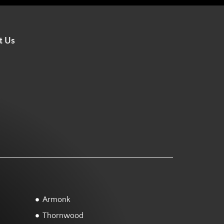
t Us
Armonk
Thornwood