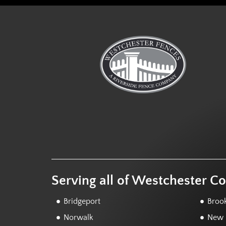
Serving all of Westchester C
Bridgeport
Brook
Norwalk
New F