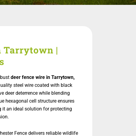
n Tarrytown |
s
obust
deer fence wire in Tarrytown,
quality steel wire coated with black
ve deer deterrence while blending
ue hexagonal cell structure ensures
it an ideal solution for protecting
ion.
ester Fence delivers reliable wildlife