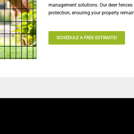
management solutions. Our deer fences a
protection, ensuring your property remai
SCHEDULE A FREE ESTIMATE!