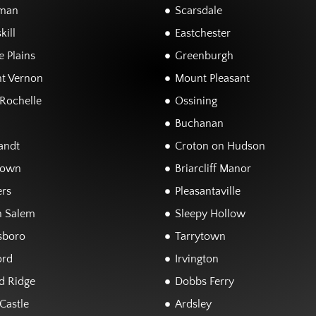
man
Scarsdale
kill
Eastchester
 Plains
Greenburgh
t Vernon
Mount Pleasant
Rochelle
Ossining
Buchanan
andt
Croton on Hudson
town
Briarcliff Manor
rs
Pleasantaville
h Salem
Sleepy Hollow
sboro
Tarrytown
ord
Irvington
d Ridge
Dobbs Ferry
Castle
Ardsley