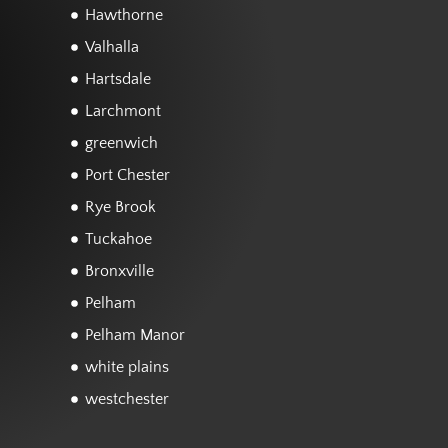
Hawthorne
Valhalla
Hartsdale
Larchmont
greenwich
Port Chester
Rye Brook
Tuckahoe
Bronxville
Pelham
Pelham Manor
white plains
westchester