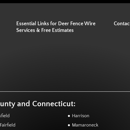
Essential Links for Deer Fence Wire
Contac
Services & Free Estimates
ounty and Connecticut:
field
Harrison
airfield
Mamaroneck