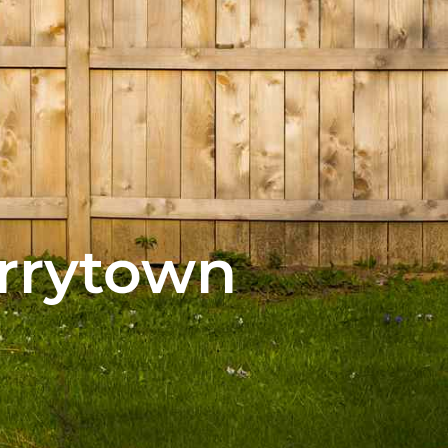
arrytown