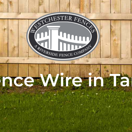
nce Wire in T