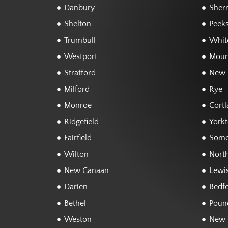
Danbury
Sher
Shelton
Peeks
Trumbull
White
Westport
Moun
Stratford
New 
Milford
Rye
Monroe
Cortl
Ridgefield
York
Fairfield
Some
Wilton
Nort
New Canaan
Lewi
Darien
Bedf
Bethel
Poun
Weston
New 