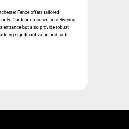
chester Fence offers tailored
urity. Our team focuses on delivering
’s entrance but also provide robust
adding significant value and curb