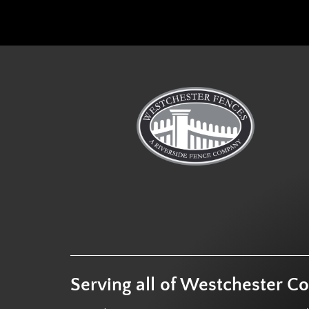
Serving all of Westchester C