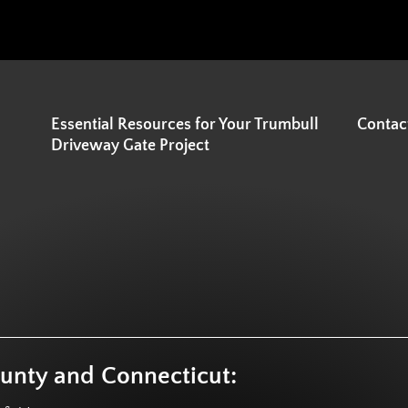
Essential Resources for Your Trumbull
Contac
Driveway Gate Project
ounty and Connecticut: