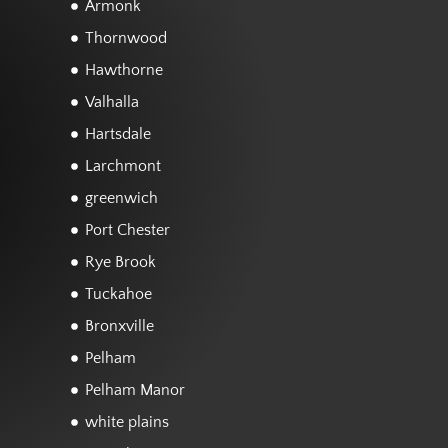
Armonk
Thornwood
Hawthorne
Valhalla
Hartsdale
Larchmont
greenwich
Port Chester
Rye Brook
Tuckahoe
Bronxville
Pelham
Pelham Manor
white plains