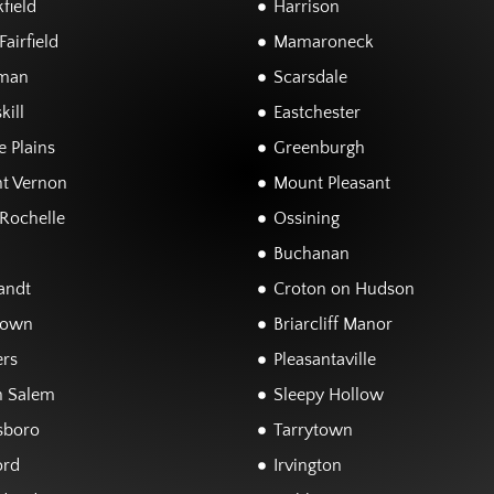
field
Harrison
airfield
Mamaroneck
man
Scarsdale
kill
Eastchester
 Plains
Greenburgh
t Vernon
Mount Pleasant
Rochelle
Ossining
Buchanan
andt
Croton on Hudson
town
Briarcliff Manor
rs
Pleasantaville
h Salem
Sleepy Hollow
sboro
Tarrytown
ord
Irvington