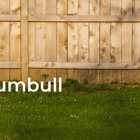
rumbull