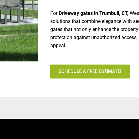
For
Driveway gates in Trumbull, CT,
West
solutions that combine elegance with sec
gates that not only enhance the property
protection against unauthorized access, 
appeal.
SCHEDULE A FREE ESTIMATE!