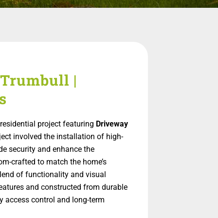
Trumbull |
s
esidential project featuring
Driveway
ject involved the installation of high-
ide security and enhance the
tom-crafted to match the home’s
blend of functionality and visual
eatures and constructed from durable
sy access control and long-term