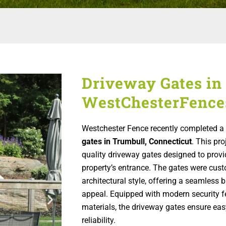
Driveway Gates in 
WestChesterFence
Westchester Fence recently completed a r
gates in Trumbull, Connecticut
. This pro
quality driveway gates designed to prov
property’s entrance. The gates were cus
architectural style, offering a seamless 
appeal. Equipped with modern security f
materials, the driveway gates ensure ea
reliability.