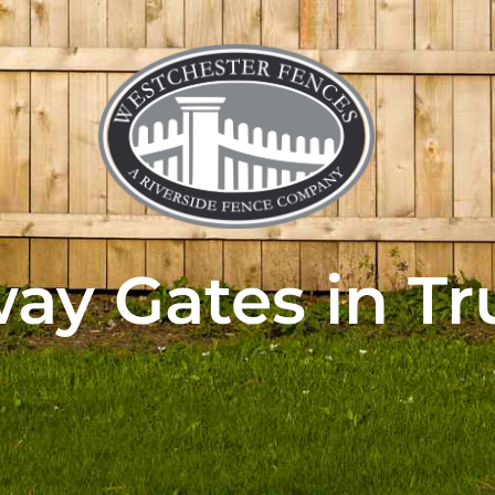
ay Gates in T