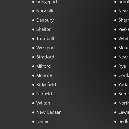
Bridgeport
Brook
Norwalk
New F
Danbury
Sher
Shelton
Peeks
Trumbull
White
Westport
Moun
Stratford
New 
Milford
Rye
Monroe
Cortl
Ridgefield
York
Fairfield
Some
Wilton
Nort
New Canaan
Lewi
Darien
Bedf