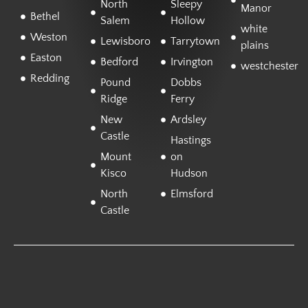
North
Sleepy
Manor
Bethel
Salem
Hollow
white
Weston
Lewisboro
Tarrytown
plains
Easton
Bedford
Irvington
westchester
Redding
Pound
Dobbs
Ridge
Ferry
New
Ardsley
Castle
Hastings
Mount
on
Kisco
Hudson
North
Elmsford
Castle