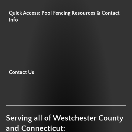
Quick Access: Pool Fencing Resources & Contact
Info
Contact Us
Serving all of Westchester County
and Connecticut: