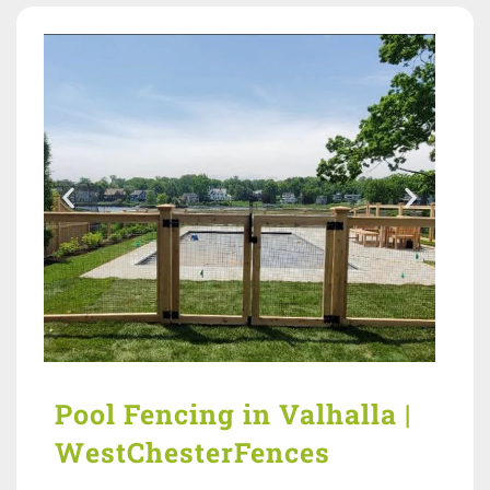
Pool Fencing in Valhalla |
WestChesterFences