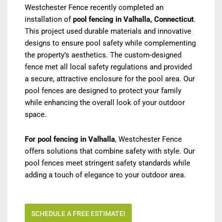
Westchester Fence recently completed an
installation of
pool fencing in Valhalla, Connecticut
.
This project used durable materials and innovative
designs to ensure pool safety while complementing
the property’s aesthetics. The custom-designed
fence met all local safety regulations and provided
a secure, attractive enclosure for the pool area. Our
pool fences are designed to protect your family
while enhancing the overall look of your outdoor
space.
For pool fencing in Valhalla
, Westchester Fence
offers solutions that combine safety with style. Our
pool fences meet stringent safety standards while
adding a touch of elegance to your outdoor area.
SCHEDULE A FREE ESTIMATE!