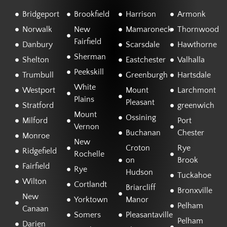
Bridgeport
Brookfield
Harrison
Armonk
Norwalk
New
Mamaroneck
Thornwood
Fairfield
Danbury
Scarsdale
Hawthorne
Sherman
Shelton
Eastchester
Valhalla
Peekskill
Trumbull
Greenburgh
Hartsdale
White
Westport
Mount
Larchmont
Plains
Pleasant
Stratford
greenwich
Mount
Ossining
Milford
Port
Vernon
Buchanan
Chester
Monroe
New
Croton
Rye
Ridgefield
Rochelle
on
Brook
Fairfield
Rye
Hudson
Tuckahoe
Wilton
Cortlandt
Briarcliff
Bronxville
New
Yorktown
Manor
Pelham
Canaan
Somers
Pleasantaville
Pelham
Darien