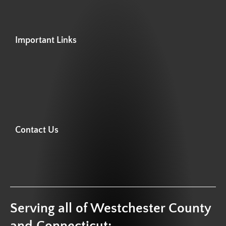
Important Links
Contact Us
Serving all of Westchester County