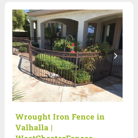
Wrought Iron Fence in
Valhalla |