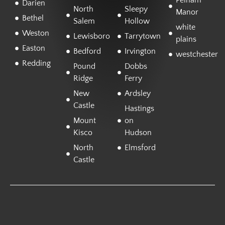
Pelham
Darien
North
Sleepy
Manor
Bethel
Salem
Hollow
white
Weston
Lewisboro
Tarrytown
plains
Easton
Bedford
Irvington
westchester
Redding
Pound
Dobbs
Ridge
Ferry
New
Ardsley
Castle
Hastings
Mount
on
Kisco
Hudson
North
Elmsford
Castle