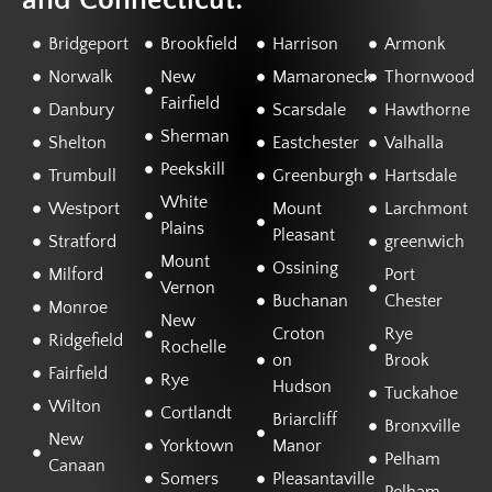
and Connecticut:
Bridgeport
Brookfield
Harrison
Armonk
Norwalk
New
Mamaroneck
Thornwood
Fairfield
Danbury
Scarsdale
Hawthorne
Sherman
Shelton
Eastchester
Valhalla
Peekskill
Trumbull
Greenburgh
Hartsdale
White
Westport
Mount
Larchmont
Plains
Pleasant
Stratford
greenwich
Mount
Ossining
Milford
Port
Vernon
Buchanan
Chester
Monroe
New
Croton
Rye
Ridgefield
Rochelle
on
Brook
Fairfield
Rye
Hudson
Tuckahoe
Wilton
Cortlandt
Briarcliff
Bronxville
New
Yorktown
Manor
Pelham
Canaan
Somers
Pleasantaville