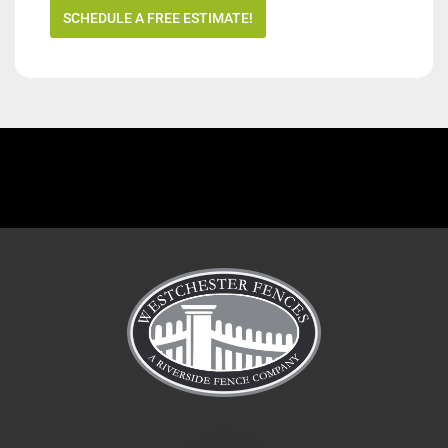
SCHEDULE A FREE ESTIMATE!