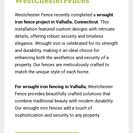
WestChesterFences
Westchester Fence recently completed a
wrought
iron fence project in Valhalla, Connecticut
. This
installation featured custom designs with intricate
details, offering robust security and timeless
elegance. Wrought iron is celebrated for its strength
and durability, making it an ideal choice for
enhancing both the aesthetics and security of a
property. Our fences are meticulously crafted to
match the unique style of each home.
For wrought iron fencing in Valhalla
, Westchester
Fence provides beautifully crafted solutions that
combine traditional beauty with modern durability.
Our wrought iron fences add a touch of
sophistication and security to any property.