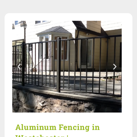
Aluminum Fencing in