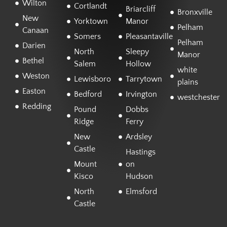
Wilton
Cortlandt
Briarcliff
Bronxville
New
Yorktown
Manor
Pelham
Canaan
Somers
Pleasantaville
Pelham
Darien
North
Sleepy
Manor
Bethel
Salem
Hollow
white
Weston
Lewisboro
Tarrytown
plains
Easton
Bedford
Irvington
westchester
Redding
Pound
Dobbs
Ridge
Ferry
New
Ardsley
Castle
Hastings
Mount
on
Kisco
Hudson
North
Elmsford
Castle