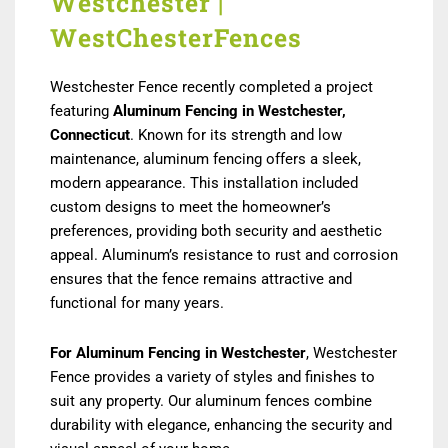
Westchester |
WestChesterFences
Westchester Fence recently completed a project
featuring
Aluminum Fencing in Westchester
,
Connecticut
. Known for its strength and low
maintenance, aluminum fencing offers a sleek,
modern appearance. This installation included
custom designs to meet the homeowner’s
preferences, providing both security and aesthetic
appeal. Aluminum’s resistance to rust and corrosion
ensures that the fence remains attractive and
functional for many years.
For Aluminum Fencing in Westchester
, Westchester
Fence provides a variety of styles and finishes to
suit any property. Our aluminum fences combine
durability with elegance, enhancing the security and