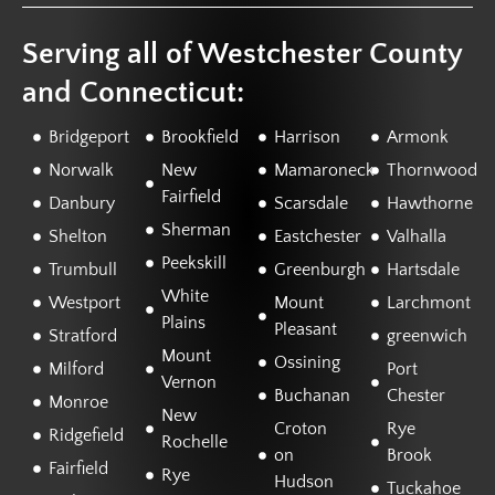
Serving all of Westchester County
and Connecticut:
Bridgeport
Brookfield
Harrison
Armonk
Norwalk
New
Mamaroneck
Thornwood
Fairfield
Danbury
Scarsdale
Hawthorne
Sherman
Shelton
Eastchester
Valhalla
Peekskill
Trumbull
Greenburgh
Hartsdale
White
Westport
Mount
Larchmont
Plains
Pleasant
Stratford
greenwich
Mount
Ossining
Milford
Port
Vernon
Buchanan
Chester
Monroe
New
Croton
Rye
Ridgefield
Rochelle
on
Brook
Fairfield
Rye
Hudson
Tuckahoe