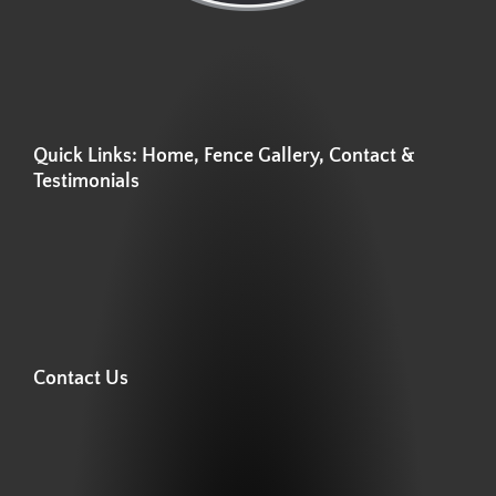
Quick Links: Home, Fence Gallery, Contact &
Testimonials
Contact Us