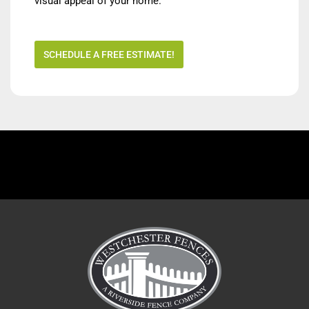
visual appeal of your home.
SCHEDULE A FREE ESTIMATE!