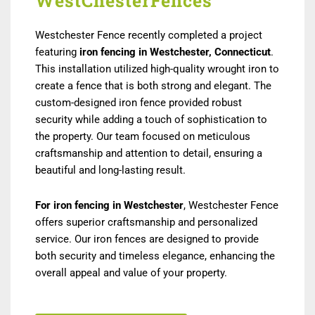
WestChesterFences
Westchester Fence recently completed a project
featuring
iron fencing in Westchester, Connecticut
.
This installation utilized high-quality wrought iron to
create a fence that is both strong and elegant. The
custom-designed iron fence provided robust
security while adding a touch of sophistication to
the property. Our team focused on meticulous
craftsmanship and attention to detail, ensuring a
beautiful and long-lasting result.
For iron fencing in Westchester
, Westchester Fence
offers superior craftsmanship and personalized
service. Our iron fences are designed to provide
both security and timeless elegance, enhancing the
overall appeal and value of your property.