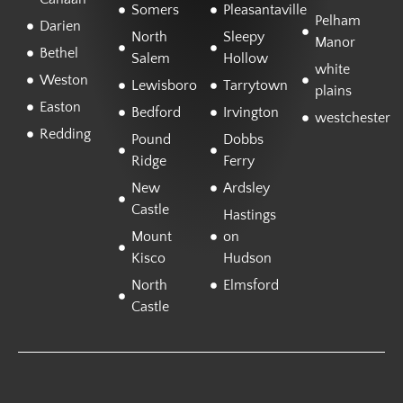
Somers
Pleasantaville
Pelham
Darien
North
Sleepy
Manor
Bethel
Salem
Hollow
white
Weston
Lewisboro
Tarrytown
plains
Easton
Bedford
Irvington
westchester
Redding
Pound
Dobbs
Ridge
Ferry
New
Ardsley
Castle
Hastings
Mount
on
Kisco
Hudson
North
Elmsford
Castle