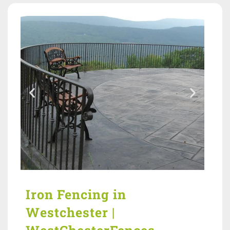
Iron Fencing in
Westchester |