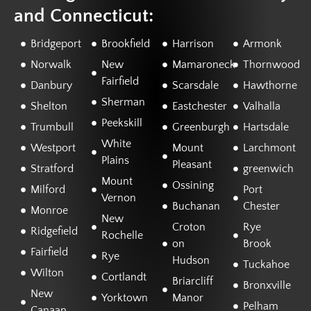
and Connecticut:
Bridgeport
Brookfield
Harrison
Armonk
Norwalk
New
Mamaroneck
Thornwood
Fairfield
Danbury
Scarsdale
Hawthorne
Sherman
Shelton
Eastchester
Valhalla
Peekskill
Trumbull
Greenburgh
Hartsdale
White
Westport
Mount
Larchmont
Plains
Pleasant
Stratford
greenwich
Mount
Ossining
Milford
Port
Vernon
Buchanan
Chester
Monroe
New
Croton
Rye
Ridgefield
Rochelle
on
Brook
Fairfield
Rye
Hudson
Tuckahoe
Wilton
Cortlandt
Briarcliff
Bronxville
New
Yorktown
Manor
Pelham
Canaan