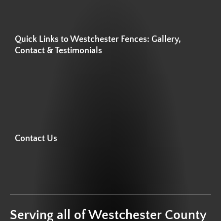
Quick Links to Westchester Fences: Gallery,
Contact & Testimonials
Contact Us
Serving all of Westchester County