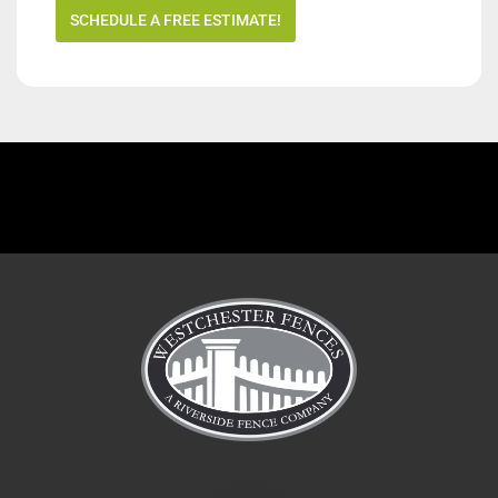
SCHEDULE A FREE ESTIMATE!