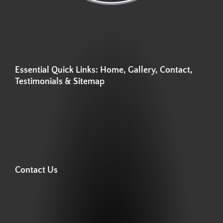
Essential Quick Links: Home, Gallery, Contact,
Testimonials & Sitemap
Contact Us