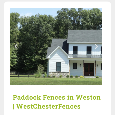
Paddock Fences in Weston
| WestChesterFences