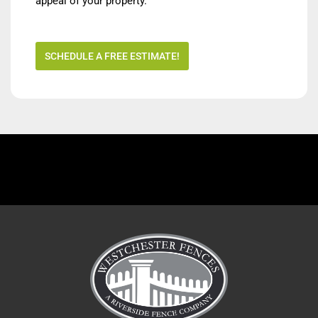
appeal of your property.
SCHEDULE A FREE ESTIMATE!