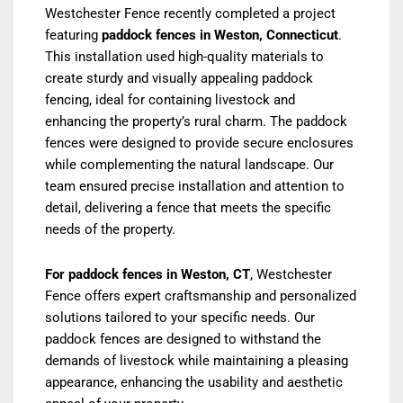
Westchester Fence recently completed a project
featuring
paddock fences in Weston, Connecticut
.
This installation used high-quality materials to
create sturdy and visually appealing paddock
fencing, ideal for containing livestock and
enhancing the property’s rural charm. The paddock
fences were designed to provide secure enclosures
while complementing the natural landscape. Our
team ensured precise installation and attention to
detail, delivering a fence that meets the specific
needs of the property.
For paddock fences in Weston, CT
, Westchester
Fence offers expert craftsmanship and personalized
solutions tailored to your specific needs. Our
paddock fences are designed to withstand the
demands of livestock while maintaining a pleasing
appearance, enhancing the usability and aesthetic