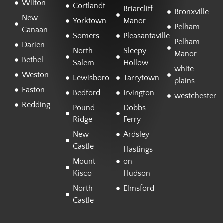
Wilton
Cortlandt
Briarcliff
Bronxville
New
Yorktown
Manor
Pelham
Canaan
Somers
Pleasantaville
Pelham
Darien
North
Sleepy
Manor
Bethel
Salem
Hollow
white
Weston
Lewisboro
Tarrytown
plains
Easton
Bedford
Irvington
westchester
Redding
Pound
Dobbs
Ridge
Ferry
New
Ardsley
Castle
Hastings
Mount
on
Kisco
Hudson
North
Elmsford
Castle