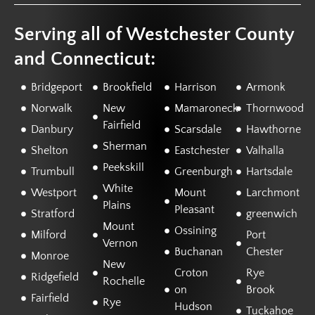
Serving all of Westchester County
and Connecticut:
Bridgeport
Brookfield
Harrison
Armonk
Norwalk
New
Mamaroneck
Thornwood
Fairfield
Danbury
Scarsdale
Hawthorne
Sherman
Shelton
Eastchester
Valhalla
Peekskill
Trumbull
Greenburgh
Hartsdale
White
Westport
Mount
Larchmont
Plains
Pleasant
Stratford
greenwich
Mount
Ossining
Milford
Port
Vernon
Buchanan
Chester
Monroe
New
Croton
Rye
Ridgefield
Rochelle
on
Brook
Fairfield
Rye
Hudson
Tuckahoe