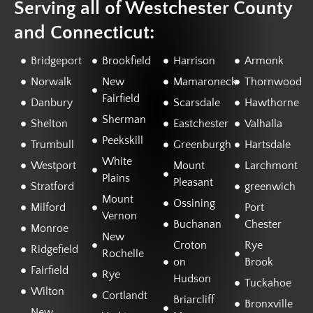
Serving all of Westchester County
and Connecticut:
Bridgeport
Brookfield
Harrison
Armonk
Norwalk
New
Mamaroneck
Thornwood
Fairfield
Danbury
Scarsdale
Hawthorne
Sherman
Shelton
Eastchester
Valhalla
Peekskill
Trumbull
Greenburgh
Hartsdale
White
Westport
Mount
Larchmont
Plains
Pleasant
Stratford
greenwich
Mount
Ossining
Milford
Port
Vernon
Buchanan
Chester
Monroe
New
Croton
Rye
Ridgefield
Rochelle
on
Brook
Fairfield
Rye
Hudson
Tuckahoe
Wilton
Cortlandt
Briarcliff
Bronxville
New