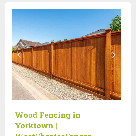
Wood Fencing in
Yorktown |