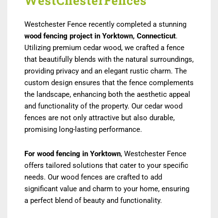
WestChesterFences
Westchester Fence recently completed a stunning
wood fencing project in Yorktown, Connecticut
.
Utilizing premium cedar wood, we crafted a fence
that beautifully blends with the natural surroundings,
providing privacy and an elegant rustic charm. The
custom design ensures that the fence complements
the landscape, enhancing both the aesthetic appeal
and functionality of the property. Our cedar wood
fences are not only attractive but also durable,
promising long-lasting performance.
For wood fencing in Yorktown
, Westchester Fence
offers tailored solutions that cater to your specific
needs. Our wood fences are crafted to add
significant value and charm to your home, ensuring
a perfect blend of beauty and functionality.