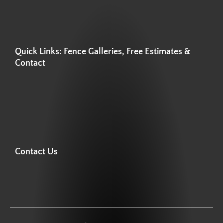
Quick Links: Fence Galleries, Free Estimates &
Contact
Contact Us