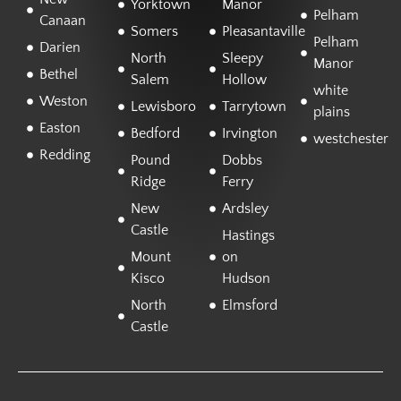
Yorktown
Manor
Pelham
Canaan
Somers
Pleasantaville
Pelham
Darien
North
Sleepy
Manor
Bethel
Salem
Hollow
white
Weston
Lewisboro
Tarrytown
plains
Easton
Bedford
Irvington
westchester
Redding
Pound
Dobbs
Ridge
Ferry
New
Ardsley
Castle
Hastings
Mount
on
Kisco
Hudson
North
Elmsford
Castle