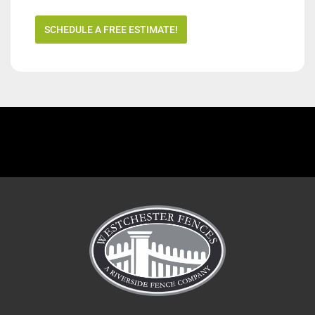
SCHEDULE A FREE ESTIMATE!