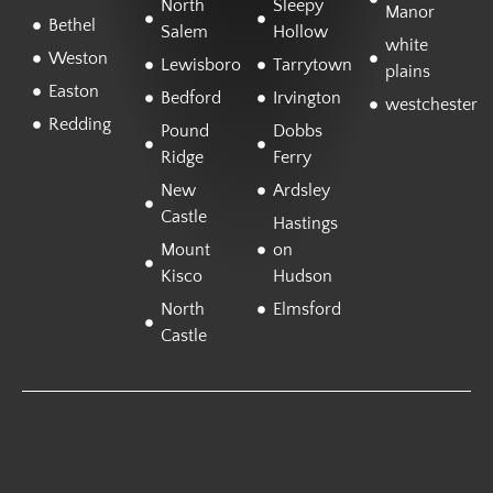
North
Sleepy
Manor
Bethel
Salem
Hollow
white
Weston
Lewisboro
Tarrytown
plains
Easton
Bedford
Irvington
westchester
Redding
Pound
Dobbs
Ridge
Ferry
New
Ardsley
Castle
Hastings
Mount
on
Kisco
Hudson
North
Elmsford
Castle