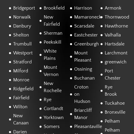
Bridgeport
Brookfield
Harrison
Armonk
Norwalk
New
Mamaroneck
Thornwood
Fairfield
Danbury
Scarsdale
Hawthorne
Sherman
Shelton
Eastchester
Valhalla
Peekskill
Trumbull
Greenburgh
Hartsdale
White
Westport
Mount
Larchmont
Plains
Pleasant
Stratford
greenwich
Mount
Ossining
Milford
Port
Vernon
Buchanan
Chester
Monroe
New
Croton
Rye
Ridgefield
Rochelle
on
Brook
Fairfield
Rye
Hudson
Tuckahoe
Wilton
Cortlandt
Briarcliff
Bronxville
New
Yorktown
Manor
Pelham
Canaan
Somers
Pleasantaville
Pelham
Darien