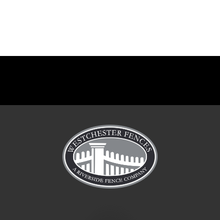
Manor
Manor
Manor