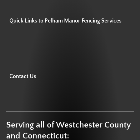
Quick Links to Pelham Manor Fencing Services
Contact Us
Serving all of Westchester County
and Connecticut: