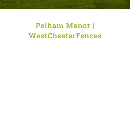
Pelham Manor |
WestChesterFences
Wood
Deer
Aluminum
Fencing
fence
fencing
in
wire
in
Pelham
in
Pelham
Manor
Pelham
Manor
Manor