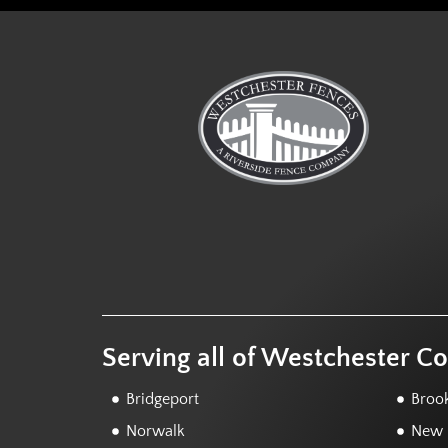
Serving all of Westchester C
Bridgeport
Brook
Norwalk
New F