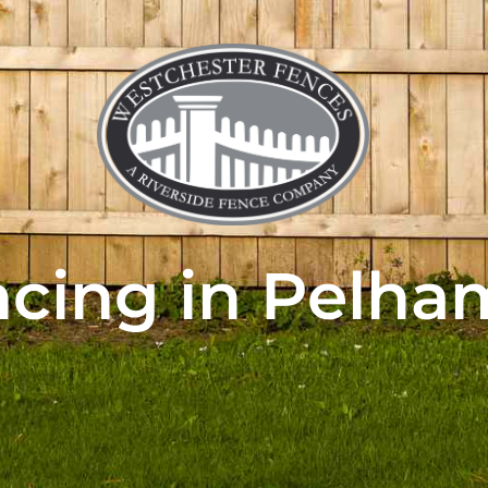
ncing in Pelh