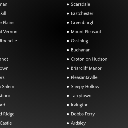
man
Scarsdale
kill
Eastchester
 Plains
Greenburgh
t Vernon
Mount Pleasant
Rochelle
Ossining
Buchanan
andt
Croton on Hudson
town
Briarcliff Manor
rs
Pleasantaville
h Salem
Sleepy Hollow
sboro
Tarrytown
ord
Irvington
d Ridge
Dobbs Ferry
Castle
Ardsley