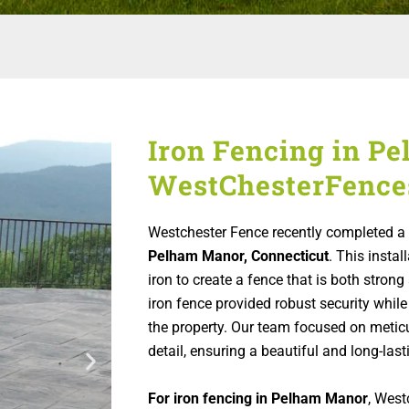
Iron Fencing in P
WestChesterFence
Westchester Fence recently completed a 
Pelham Manor, Connecticut
. This instal
iron to create a fence that is both stro
iron fence provided robust security while
the property. Our team focused on metic
detail, ensuring a beautiful and long-lasti
For iron fencing in Pelham Manor
, West