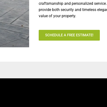
craftsmanship and personalized service.
provide both security and timeless elega
value of your property.
SCHEDULE A FREE ESTIMATE!