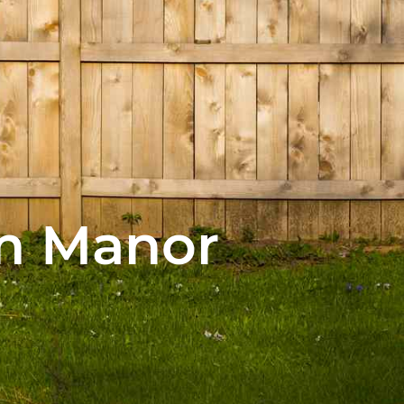
am Manor