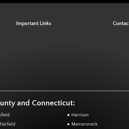
Important Links
Contac
ounty and Connecticut:
field
Harrison
airfield
Mamaroneck