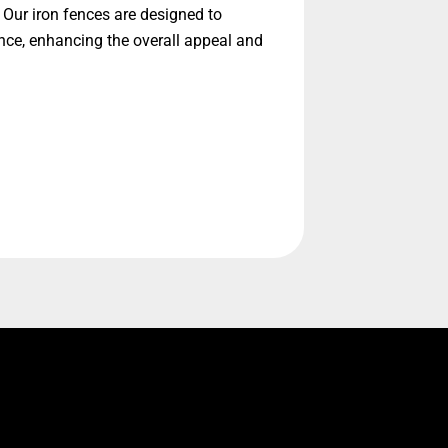
 Our iron fences are designed to
nce, enhancing the overall appeal and