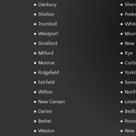
Danbury
Sher
Shelton
Peeks
Trumbull
White
Westport
Moun
Stratford
New 
Milford
Rye
Monroe
Cortl
Ridgefield
York
Fairfield
Some
Wilton
Nort
New Canaan
Lewi
Darien
Bedf
Bethel
Poun
Weston
New 