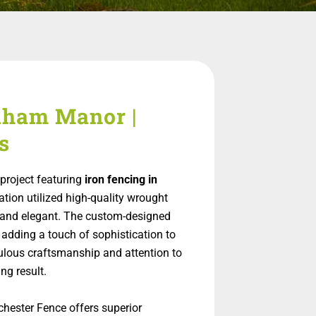
elham Manor |
s
project featuring
iron fencing in
lation utilized high-quality wrought
ng and elegant. The custom-designed
 adding a touch of sophistication to
ulous craftsmanship and attention to
ng result.
chester Fence offers superior