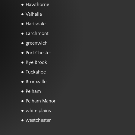
Hawthorne
Valhalla
Hartsdale
Larchmont
greenwich
Port Chester
Rye Brook
Tuckahoe
Bronxville
Pelham
Pelham Manor
white plains
westchester