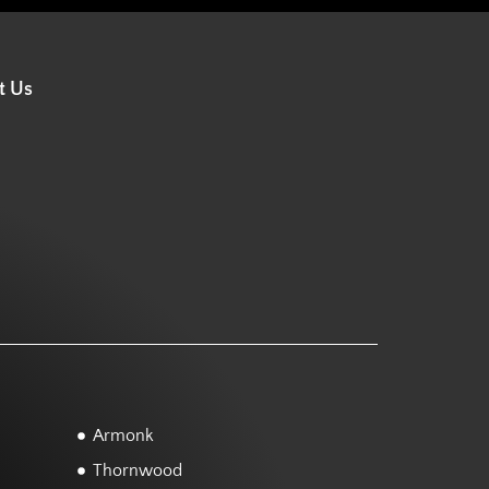
t Us
Armonk
Thornwood