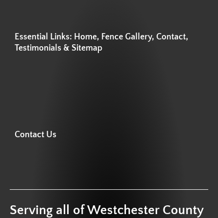
Essential Links: Home, Fence Gallery, Contact,
Testimonials & Sitemap
Contact Us
Serving all of Westchester County