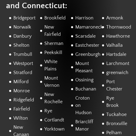
and Connecticut:
Bridgeport
Brookfield
Harrison
Armonk
Norwalk
New
Mamaroneck
Thornwood
Fairfield
Danbury
Scarsdale
Hawthorne
Sherman
Shelton
Eastchester
Valhalla
Peekskill
Trumbull
Greenburgh
Hartsdale
White
Westport
Mount
Larchmont
Plains
Pleasant
Stratford
greenwich
Mount
Ossining
Milford
Port
Vernon
Buchanan
Chester
Monroe
New
Croton
Rye
Ridgefield
Rochelle
on
Brook
Fairfield
Rye
Hudson
Tuckahoe
Wilton
Cortlandt
Briarcliff
Bronxville
New
Yorktown
Manor
Pelham
Canaan