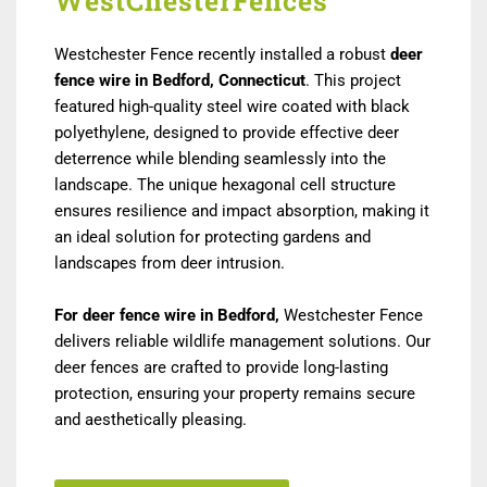
WestChesterFences
Westchester Fence recently installed a robust
deer
fence wire in Bedford, Connecticut
. This project
featured high-quality steel wire coated with black
polyethylene, designed to provide effective deer
deterrence while blending seamlessly into the
landscape. The unique hexagonal cell structure
ensures resilience and impact absorption, making it
an ideal solution for protecting gardens and
landscapes from deer intrusion.
For deer fence wire in Bedford,
Westchester Fence
delivers reliable wildlife management solutions. Our
deer fences are crafted to provide long-lasting
protection, ensuring your property remains secure
and aesthetically pleasing.