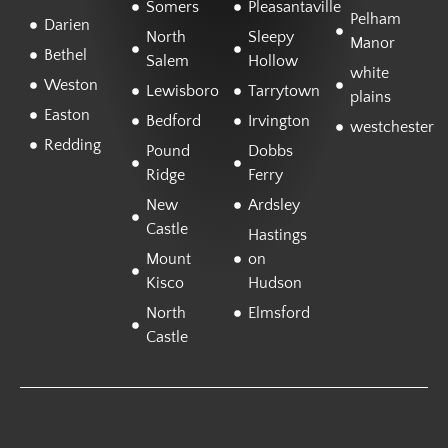
Somers
Pleasantaville
Pelham
Darien
North
Sleepy
Manor
Bethel
Salem
Hollow
white
Weston
Lewisboro
Tarrytown
plains
Easton
Bedford
Irvington
westchester
Redding
Pound
Dobbs
Ridge
Ferry
New
Ardsley
Castle
Hastings
Mount
on
Kisco
Hudson
North
Elmsford
Castle