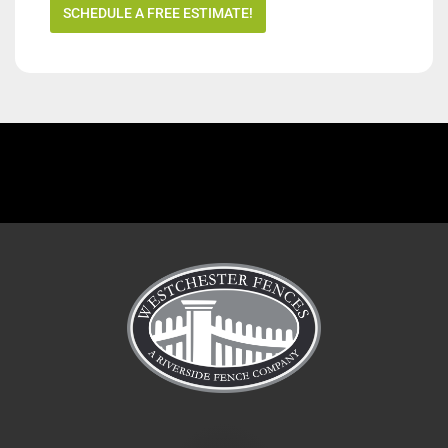
SCHEDULE A FREE ESTIMATE!