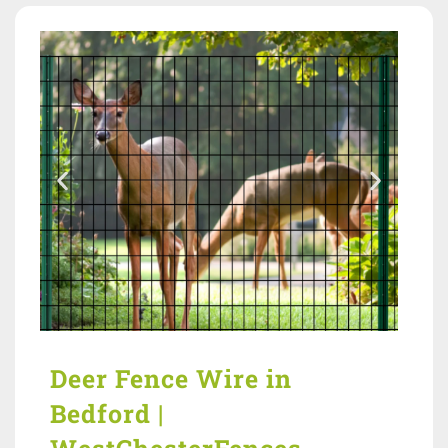
Deer Fence Wire in
Bedford |