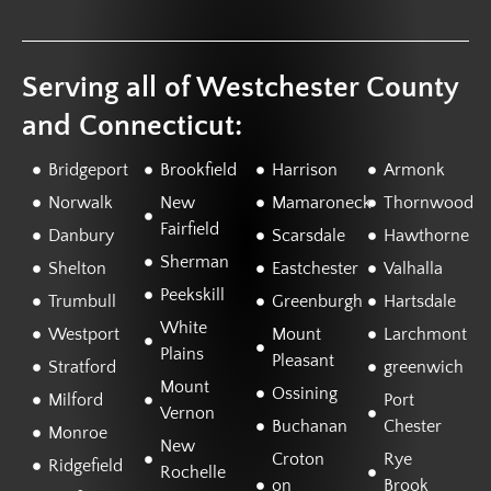
Serving all of Westchester County
and Connecticut:
Bridgeport
Brookfield
Harrison
Armonk
Norwalk
New
Mamaroneck
Thornwood
Fairfield
Danbury
Scarsdale
Hawthorne
Sherman
Shelton
Eastchester
Valhalla
Peekskill
Trumbull
Greenburgh
Hartsdale
White
Westport
Mount
Larchmont
Plains
Pleasant
Stratford
greenwich
Mount
Ossining
Milford
Port
Vernon
Buchanan
Chester
Monroe
New
Croton
Rye
Ridgefield
Rochelle
on
Brook