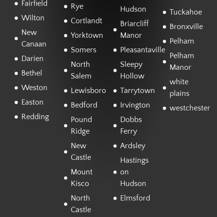
Fairfield
Rye
Hudson
Tuckahoe
Wilton
Cortlandt
Briarcliff
Bronxville
New
Yorktown
Manor
Pelham
Canaan
Somers
Pleasantaville
Pelham
Darien
North
Sleepy
Manor
Bethel
Salem
Hollow
white
Weston
Lewisboro
Tarrytown
plains
Easton
Bedford
Irvington
westchester
Redding
Pound
Dobbs
Ridge
Ferry
New
Ardsley
Castle
Hastings
Mount
on
Kisco
Hudson
North
Elmsford
Castle