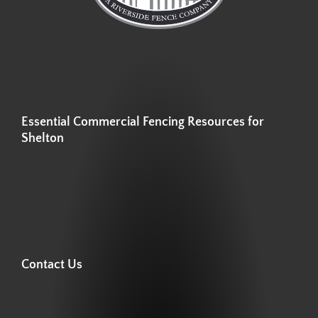
Essential Commercial Fencing Resources for
Shelton
Contact Us