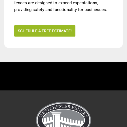
fences are designed to exceed expectations,
providing safety and functionality for businesses.
SCHEDULE A FREE ESTIMATE!