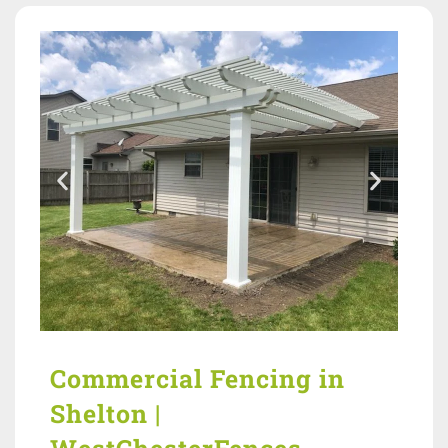
Commercial Fencing in
Shelton |