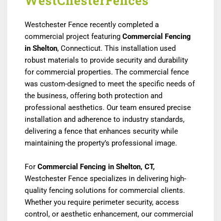
WestChesterFences
Westchester Fence recently completed a
commercial project featuring
Commercial Fencing
in Shelton
, Connecticut. This installation used
robust materials to provide security and durability
for commercial properties. The commercial fence
was custom-designed to meet the specific needs of
the business, offering both protection and
professional aesthetics. Our team ensured precise
installation and adherence to industry standards,
delivering a fence that enhances security while
maintaining the property’s professional image.
For
Commercial Fencing in Shelton, CT,
Westchester Fence specializes in delivering high-
quality fencing solutions for commercial clients.
Whether you require perimeter security, access
control, or aesthetic enhancement, our commercial