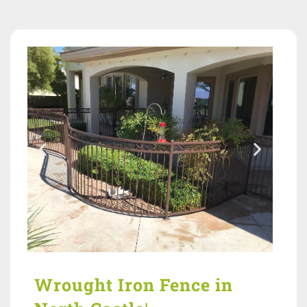
Wrought Iron Fence in