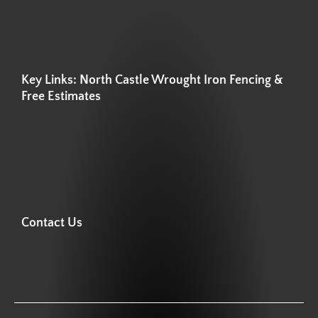
Key Links: North Castle Wrought Iron Fencing &
Free Estimates
Contact Us