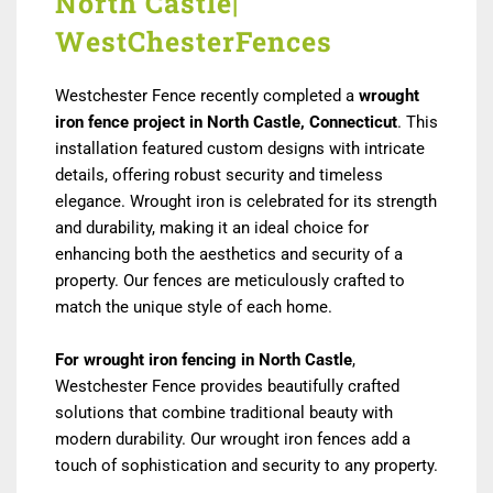
North Castle|
WestChesterFences
Westchester Fence recently completed a
wrought
iron fence project in North Castle, Connecticut
. This
installation featured custom designs with intricate
details, offering robust security and timeless
elegance. Wrought iron is celebrated for its strength
and durability, making it an ideal choice for
enhancing both the aesthetics and security of a
property. Our fences are meticulously crafted to
match the unique style of each home.
For wrought iron fencing in North Castle
,
Westchester Fence provides beautifully crafted
solutions that combine traditional beauty with
modern durability. Our wrought iron fences add a
touch of sophistication and security to any property.