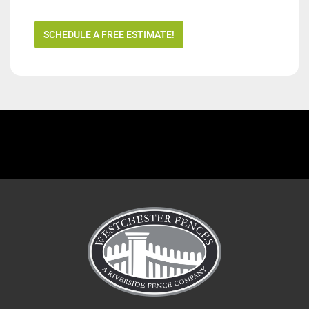
SCHEDULE A FREE ESTIMATE!