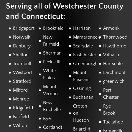
Serving all of Westchester County
and Connecticut:
Bridgeport
Brookfield
Harrison
Armonk
Norwalk
New
Mamaroneck
Thornwood
Fairfield
Danbury
Scarsdale
Hawthorne
Sherman
Shelton
Eastchester
Valhalla
Peekskill
Trumbull
Greenburgh
Hartsdale
White
Westport
Mount
Larchmont
Plains
Pleasant
Stratford
greenwich
Mount
Ossining
Milford
Port
Vernon
Buchanan
Chester
Monroe
New
Croton
Rye
Ridgefield
Rochelle
on
Brook
Fairfield
Rye
Hudson
Tuckahoe
Wilton
Cortlandt
Briarcliff
Bronxville