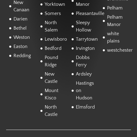
New
Yorktown
Manor
Pelham
Canaan
Somers
Pleasantaville
Pelham
Darien
North
Sleepy
Manor
Bethel
Salem
Hollow
white
Weston
Lewisboro
Tarrytown
plains
Easton
Bedford
Irvington
westchester
Redding
Pound
Dobbs
Ridge
Ferry
New
Ardsley
Castle
Hastings
Mount
on
Kisco
Hudson
North
Elmsford
Castle